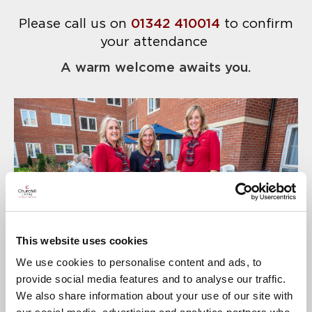
Please call us on
01342 410014
to confirm
your attendance
A warm welcome awaits you.
This website uses cookies
We use cookies to personalise content and ads, to
provide social media features and to analyse our traffic.
We also share information about your use of our site with