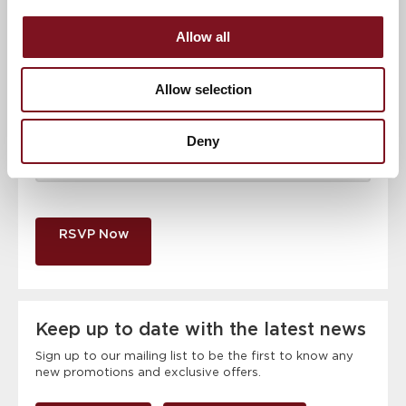
Email address
*
Allow all
Contact number
*
Allow selection
Event
Deny
RSVP Now
Keep up to date with the latest news
Sign up to our mailing list to be the first to know any
new promotions and exclusive offers.