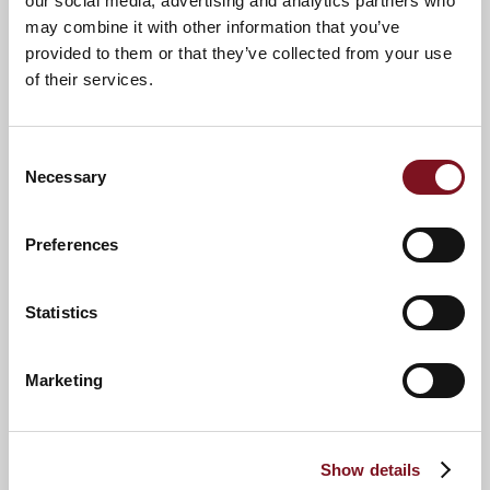
our social media, advertising and analytics partners who
may combine it with other information that you’ve
provided to them or that they’ve collected from your use
of their services.
Consent
Necessary
Selection
Preferences
News & Events
Explore McIndoe Lodge
Statistics
Confirm
Marketing
Confirm your attendance
your
attendance
Full name
*
Show details