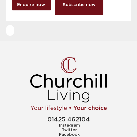
Enquire now
Subscribe now
01425 462104
Instagram
Twitter
Facebook