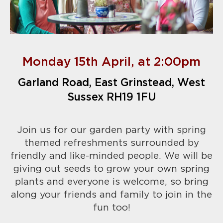
Monday 15th April, at 2:00pm
Garland Road, East Grinstead, West
Sussex RH19 1FU
Join us for our garden party with spring
themed refreshments surrounded by
friendly and like-minded people. We will be
giving out seeds to grow your own spring
plants and everyone is welcome, so bring
along your friends and family to join in the
fun too!