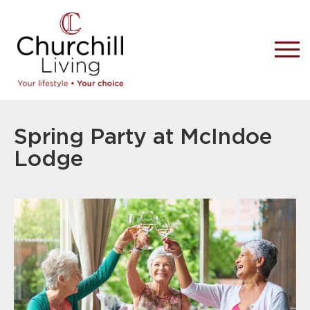
Spring Party at McIndoe
Lodge