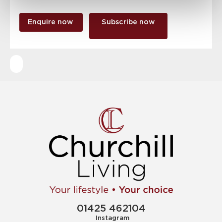
Enquire now
Subscribe now
01425 462104
Instagram