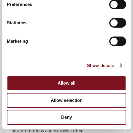
Preferences
Email address
*
Statistics
Contact number
*
Marketing
Event
Show details
Allow all
RSVP Now
Allow selection
Keep up to date with the latest news
Deny
Sign up to our mailing list to be the first to know any
new promotions and exclusive offers.