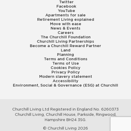
Twitter
Facebook
YouTube
Apartments for sale
Retirement Living explained
Move with ease
News & Events
Careers
The Churchill Foundation
Churchill Living Partnerships
Become a Churchill Reward Partner
Land
Planning
Terms and Conditions
Terms of Use
Cookies Policy
Privacy Policy
Modern slavery statement
Accessibility
Environment, Social & Governance (ESG) at Churchill
Churchill Living Ltd Registered in England No. 6260373
Churchill Living, Churchill House, Parkside, Ringwood,
Hampshire BH24 3SG.
© Churchill Living 2026