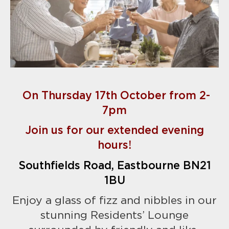
On Thursday 17th October from 2-
7pm
Join us for our extended evening
hours!
Southfields Road, Eastbourne BN21
1BU
Enjoy a glass of fizz and nibbles in our
stunning Residents’ Lounge