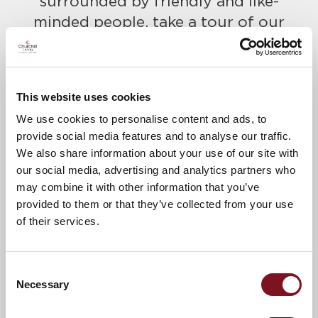
surrounded by friendly and like-
minded people, take a tour of our
beautiful show complex and find out
more about Churchill Living.
Please call to confirm your place
This website uses cookies
today on
01323 818486
We use cookies to personalise content and ads, to
provide social media features and to analyse our traffic.
A warm welcome awaits.
We also share information about your use of our site with
our social media, advertising and analytics partners who
may combine it with other information that you’ve
News & Events
Explore Allingham Lodge
provided to them or that they’ve collected from your use
of their services.
Confirm
Confirm your attendance
Consent
your
Necessary
Selection
attendance
Full name
*