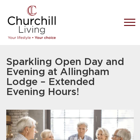
Sparkling Open Day and
Evening at Allingham
Lodge – Extended
Evening Hours!