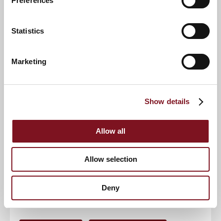
Preferences
Email address
*
Statistics
Contact number
*
Marketing
Event
Show details
RSVP Now
Allow all
Allow selection
Keep up to date with the latest news
Deny
Sign up to our mailing list to be the first to know any
new promotions and exclusive offers.