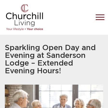
Sparkling Open Day and
Evening at Sanderson
Lodge – Extended
Evening Hours!