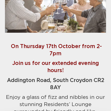
On Thursday 17th October from 2-
7pm
Join us for our extended evening
hours!
Addington Road, South Croydon CR2
8AY
Enjoy a glass of fizz and nibbles in our
stunning Residents’ Lounge