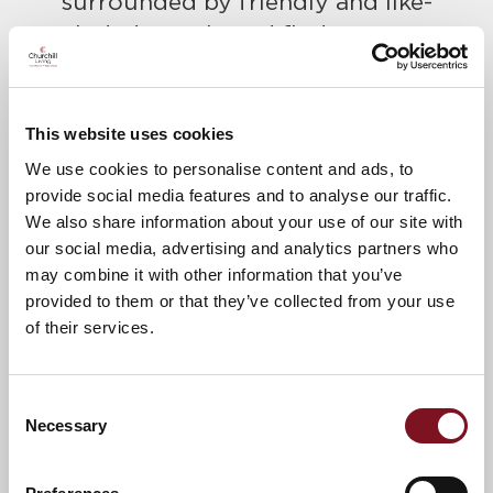
surrounded by friendly and like-
minded people and find out more
about Churchill Living.
Please call Lisa to confirm your place
This website uses cookies
today on
020 3797 0323
We use cookies to personalise content and ads, to
A warm welcome awaits.
provide social media features and to analyse our traffic.
We also share information about your use of our site with
our social media, advertising and analytics partners who
News & Events
Explore Sanderson Lodge
may combine it with other information that you’ve
provided to them or that they’ve collected from your use
of their services.
Confirm
Confirm your attendance
your
Consent
attendance
Full name
*
Necessary
Selection