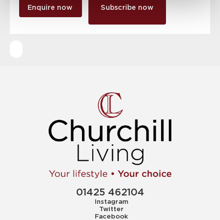
Enquire now
Subscribe now
01425 462104
Instagram
Twitter
Facebook