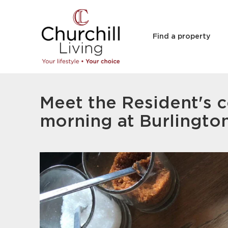
Find a property
Meet the Resident's c
morning at Burlingto