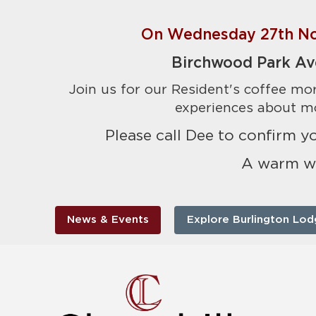
On Wednesday 27th No
Birchwood Park Av
Join us for our Resident's coffee mor
experiences about mo
Please call Dee to confirm 
A warm w
News & Events
Explore Burlington Lod