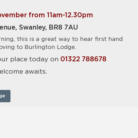
vember from 11am-12.30pm
enue, Swanley, BR8 7AU
ning, this is a great way to hear first hand
ving to Burlington Lodge.
your place today on
01322 788678
elcome awaits.
ge