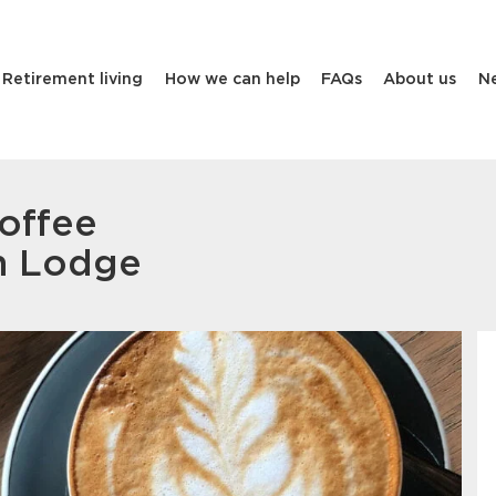
Retirement living
How we can help
FAQs
About us
N
offee
n Lodge