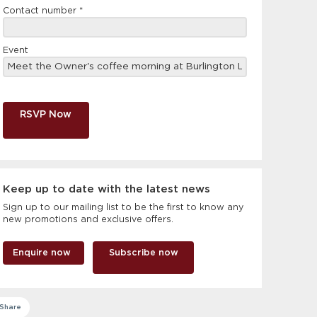
Contact number
*
Event
RSVP Now
Keep up to date with the latest news
Sign up to our mailing list to be the first to know any
new promotions and exclusive offers.
Enquire now
Subscribe now
Share