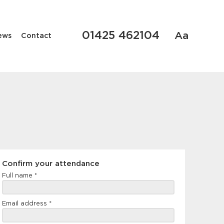
01425 462104
Aa
ews
Contact
Confirm
Confirm your attendance
your
Full name
*
attendance
Email address
*