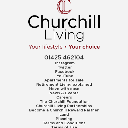
01425 462104
Instagram
Twitter
Facebook
YouTube
Apartments for sale
Retirement Living explained
Move with ease
News & Events
Careers
The Churchill Foundation
Churchill Living Partnerships
Become a Churchill Reward Partner
Land
Planning
Terms and Conditions
Terms of Use