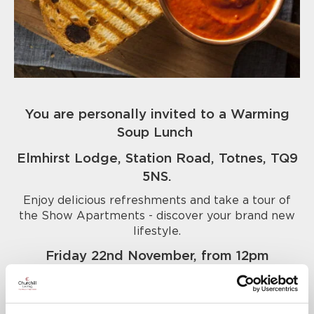
You are personally invited to a Warming
Soup Lunch
Elmhirst Lodge, Station Road, Totnes, TQ9
5NS.
Enjoy delicious refreshments and take a tour of
the Show Apartments - discover your brand new
lifestyle.
Friday 22nd November, from 12pm
Call us today to book your place - 01803
456021.