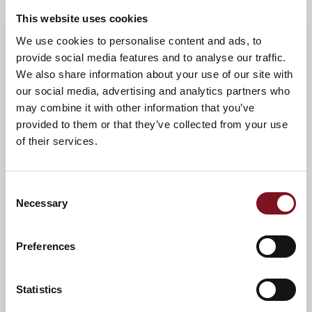
This website uses cookies
We use cookies to personalise content and ads, to
News & Events
Explore Elmhirst Lodge
provide social media features and to analyse our traffic.
We also share information about your use of our site with
our social media, advertising and analytics partners who
Confirm
may combine it with other information that you’ve
Confirm your attendance
your
provided to them or that they’ve collected from your use
attendance
Full name
*
of their services.
Email address
*
Consent
Necessary
Selection
Contact number
*
Preferences
Event
Statistics