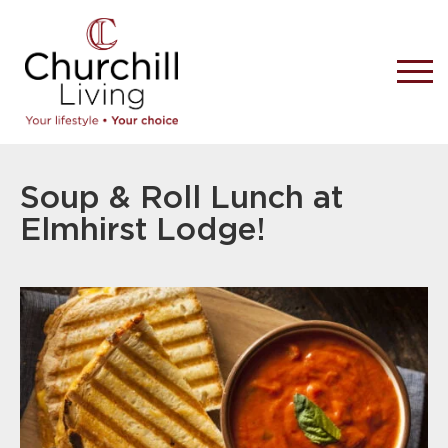
Soup & Roll Lunch at
Elmhirst Lodge!