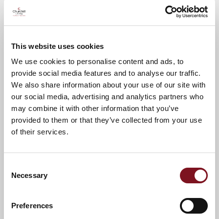
Please call Louise on
0121 403 6932
to
confirm your attendance
This website uses cookies
A warm welcome awaits.
We use cookies to personalise content and ads, to
provide social media features and to analyse our traffic.
We also share information about your use of our site with
News & Events
our social media, advertising and analytics partners who
may combine it with other information that you’ve
provided to them or that they’ve collected from your use
of their services.
Confirm
Confirm your attendance
your
attendance
Full name
*
Consent
Necessary
Selection
Email address
*
Preferences