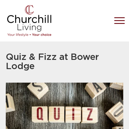
Quiz & Fizz at Bower
Lodge