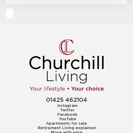
01425 462104
Instagram
Twitter
Facebook
YouTube
Apartments for sale
Retirement Living explained
Move with ease