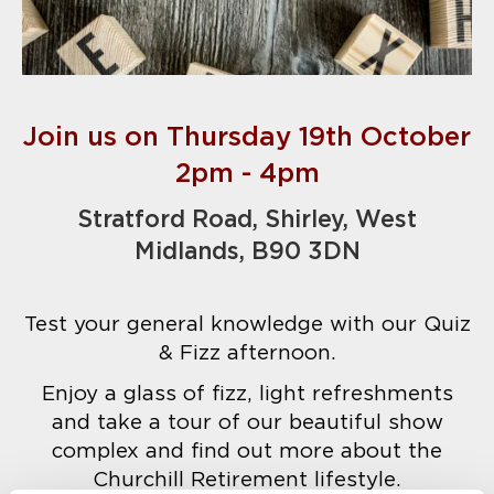
Join us on Thursday 19th October
2pm - 4pm
Stratford Road, Shirley, West
Midlands, B90 3DN
Test your general knowledge with our Quiz
& Fizz afternoon.
Enjoy a glass of fizz, light refreshments
and take a tour of our beautiful show
complex and find out more about the
Churchill Retirement lifestyle.