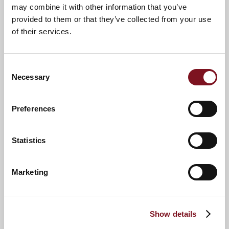
may combine it with other information that you’ve
provided to them or that they’ve collected from your use
of their services.
Consent
Necessary
Selection
Preferences
News & Events
Explore Bond Lodge
Statistics
Confirm
Confirm your attendance
Marketing
your
attendance
Full name
*
Show details
Email address
*