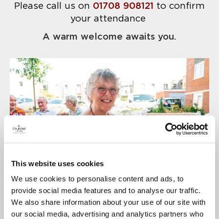
Please call us on
01708 908121
to confirm
your attendance
A warm welcome awaits you.
This website uses cookies
We use cookies to personalise content and ads, to
provide social media features and to analyse our traffic.
We also share information about your use of our site with
our social media, advertising and analytics partners who