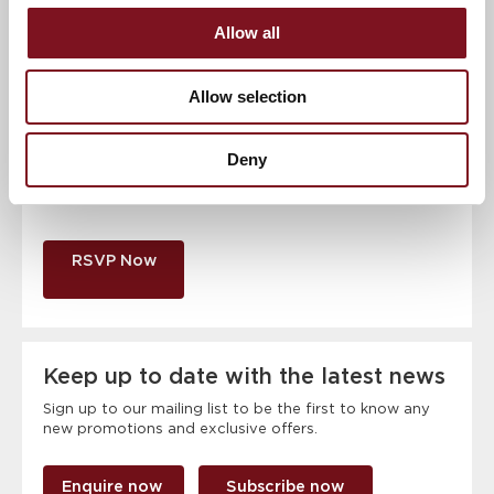
Allow all
Contact number
*
Allow selection
Event
Deny
RSVP Now
Keep up to date with the latest news
Sign up to our mailing list to be the first to know any
new promotions and exclusive offers.
Enquire now
Subscribe now