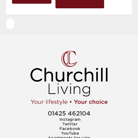
01425 462104
Instagram
Twitter
Facebook
YouTube