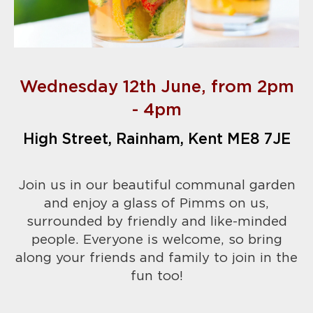
Wednesday 12th June, from 2pm
- 4pm
High Street, Rainham, Kent ME8 7JE
Join us in our beautiful communal garden
and enjoy a glass of Pimms on us,
surrounded by friendly and like-minded
people. Everyone is welcome, so bring
along your friends and family to join in the
fun too!