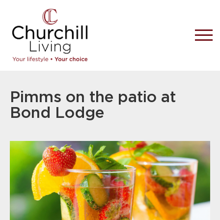
Pimms on the patio at
Bond Lodge