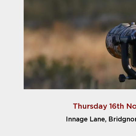
Thursday 16th N
Innage Lane, Bridgno