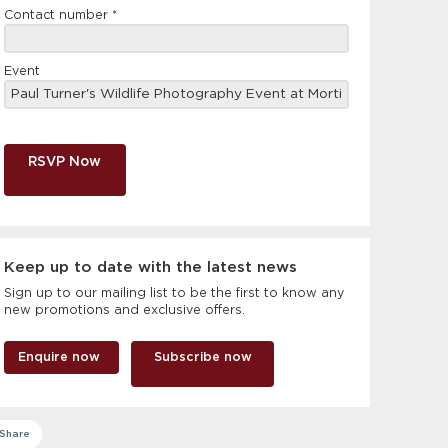
Contact number
*
Event
RSVP Now
Keep up to date with the latest news
Sign up to our mailing list to be the first to know any
new promotions and exclusive offers.
Enquire now
Subscribe now
Share