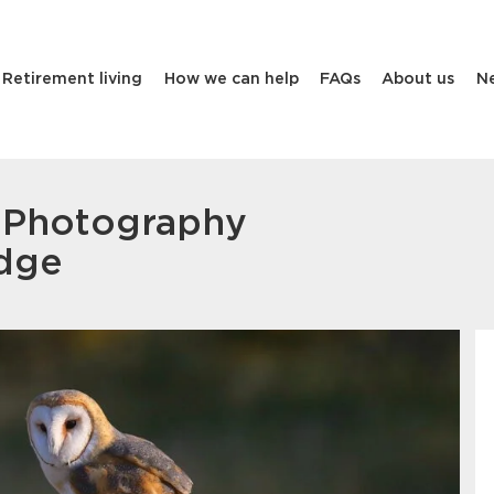
Retirement living
How we can help
FAQs
About us
N
e Photography
odge