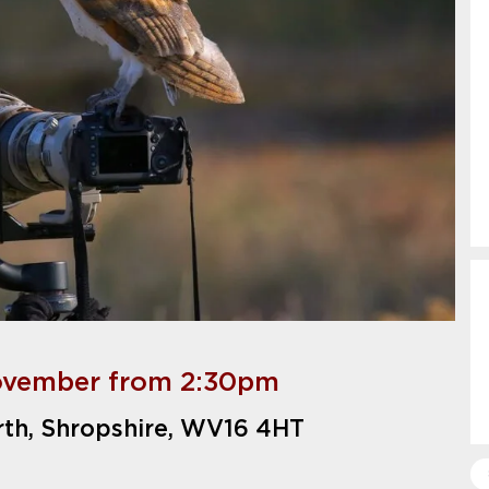
ovember from 2:30pm
rth, Shropshire, WV16 4HT