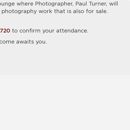
ounge where Photographer, Paul Turner, will
photography work that is also for sale.
6720
to confirm your attendance.
come awaits you.