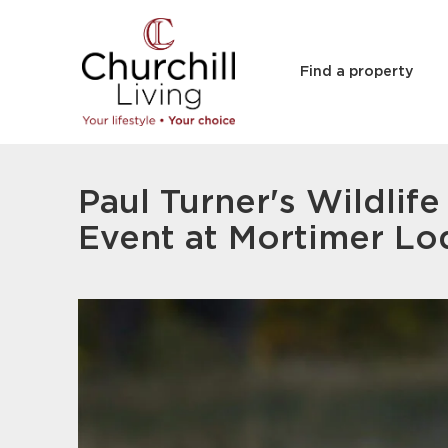
Find a property
Paul Turner's Wildlif
Event at Mortimer L