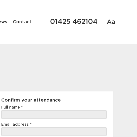
01425 462104
Aa
ews
Contact
Confirm
Confirm your attendance
your
Full name
*
attendance
Email address
*