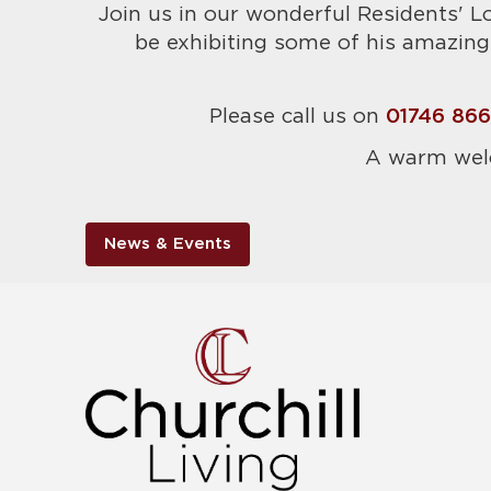
Join us in our wonderful Residents' L
be exhibiting some of his amazing 
Please call us on
01746 86
A warm wel
News & Events