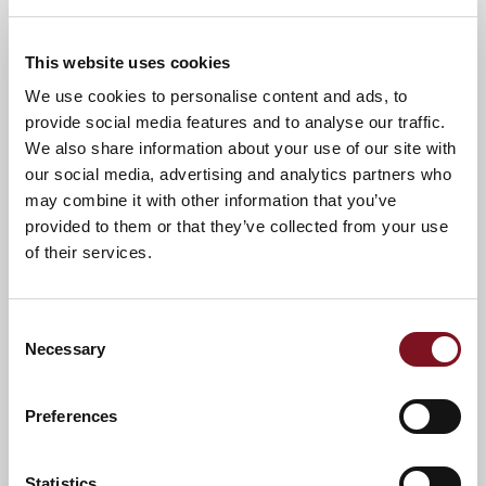
A warm welcome awaits you.
This website uses cookies
We use cookies to personalise content and ads, to
provide social media features and to analyse our traffic.
News & Events
Explore Spitfire Lodge
We also share information about your use of our site with
our social media, advertising and analytics partners who
may combine it with other information that you’ve
provided to them or that they’ve collected from your use
Confirm
Confirm your attendance
your
of their services.
attendance
Full name
*
Consent
Necessary
Selection
Email address
*
Preferences
Contact number
*
Statistics