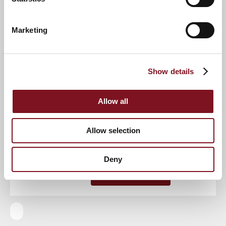
Event
Marketing
RSVP Now
Show details
Allow all
Keep up to date with the latest news
Allow selection
Sign up to our mailing list to be the first to know any
new promotions and exclusive offers.
Deny
Enquire now
Subscribe now