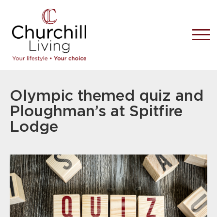
Olympic themed quiz and
Ploughman’s at Spitfire
Lodge