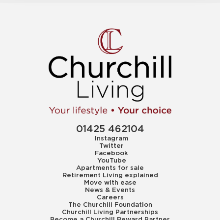
01425 462104
Instagram
Twitter
Facebook
YouTube
Apartments for sale
Retirement Living explained
Move with ease
News & Events
Careers
The Churchill Foundation
Churchill Living Partnerships
Become a Churchill Reward Partner