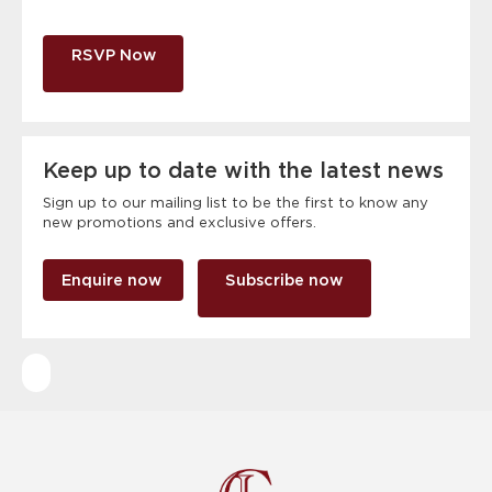
RSVP Now
Keep up to date with the latest news
Sign up to our mailing list to be the first to know any
new promotions and exclusive offers.
Enquire now
Subscribe now