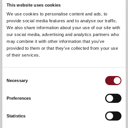
This website uses cookies
We use cookies to personalise content and ads, to
provide social media features and to analyse our traffic.
We also share information about your use of our site with
our social media, advertising and analytics partners who
may combine it with other information that you’ve
provided to them or that they’ve collected from your use
of their services.
Consent
Necessary
Selection
Preferences
Statistics
*
Terms and conditions apply