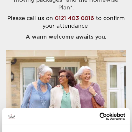
moving packages* and the Homewise
Plan*.
Please call us on
0121 403 0016
to confirm
your attendance
A warm welcome awaits you.