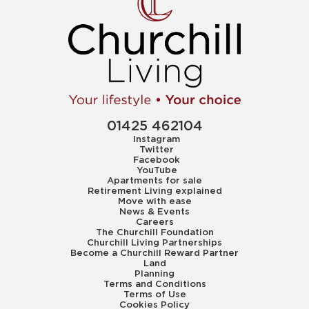
01425 462104
Instagram
Twitter
Facebook
YouTube
Apartments for sale
Retirement Living explained
Move with ease
News & Events
Careers
The Churchill Foundation
Churchill Living Partnerships
Become a Churchill Reward Partner
Land
Planning
Terms and Conditions
Terms of Use
Cookies Policy