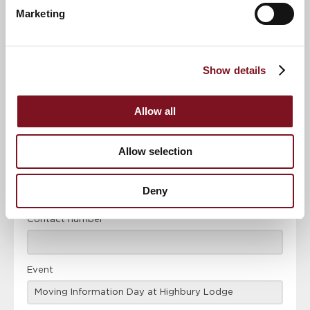
Marketing
News & Events
Explore Highbury Lodge
Show details
Confirm
Confirm your attendance
your
Allow all
attendance
Full name
*
Allow selection
Email address
*
Deny
Contact number
*
Event