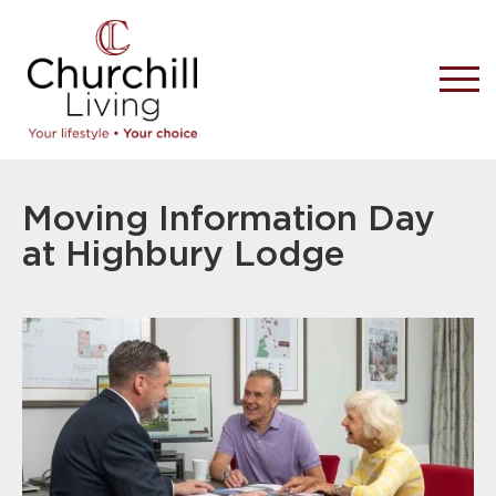
Moving Information Day
at Highbury Lodge