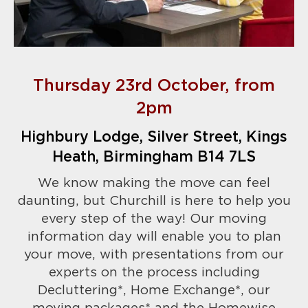
Thursday 23rd October, from
2pm
Highbury Lodge, Silver Street, Kings
Heath, Birmingham B14 7LS
We know making the move can feel
daunting, but Churchill is here to help you
every step of the way! Our moving
information day will enable you to plan
your move, with presentations from our
experts on the process including
Decluttering*, Home Exchange*, our