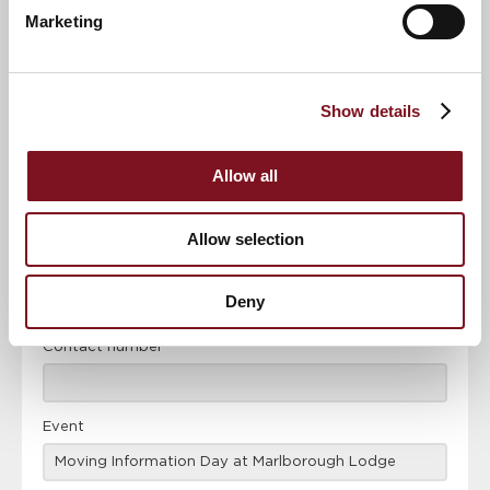
Marketing
News & Events
Explore Marlborough Lodge
Show details
Confirm
Confirm your attendance
your
Allow all
attendance
Full name
*
Allow selection
Email address
*
Deny
Contact number
*
Event