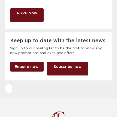
RSVP Now
Keep up to date with the latest news
Sign up to our mailing list to be the first to know any
new promotions and exclusive offers.
Enquire now
Subscribe now