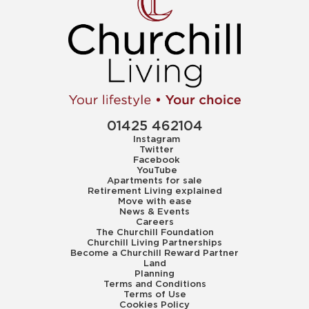
01425 462104
Instagram
Twitter
Facebook
YouTube
Apartments for sale
Retirement Living explained
Move with ease
News & Events
Careers
The Churchill Foundation
Churchill Living Partnerships
Become a Churchill Reward Partner
Land
Planning
Terms and Conditions
Terms of Use
Cookies Policy