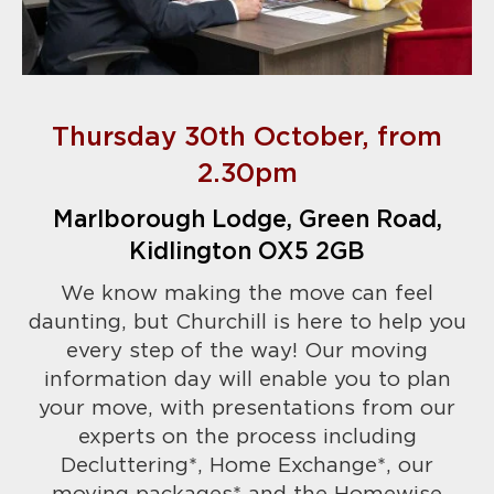
Thursday 30th October, from
2.30pm
Marlborough Lodge, Green Road,
Kidlington OX5 2GB
We know making the move can feel
daunting, but Churchill is here to help you
every step of the way! Our moving
information day will enable you to plan
your move, with presentations from our
experts on the process including
Decluttering*, Home Exchange*, our