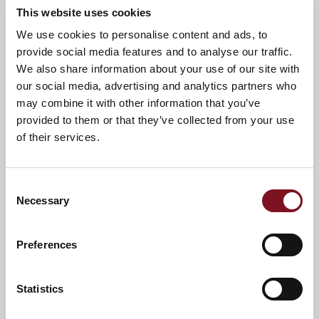
This website uses cookies
We use cookies to personalise content and ads, to
provide social media features and to analyse our traffic.
We also share information about your use of our site with
our social media, advertising and analytics partners who
may combine it with other information that you’ve
provided to them or that they’ve collected from your use
of their services.
Consent
Necessary
Selection
Preferences
Statistics
*
Terms and conditions apply