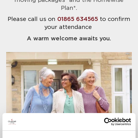
moving packages* and the Homewise
Plan*.
Please call us on
01865 634565
to confirm
your attendance
A warm welcome awaits you.