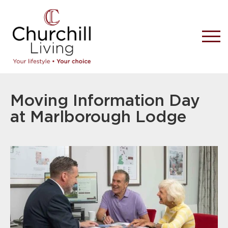
Moving Information Day
at Marlborough Lodge