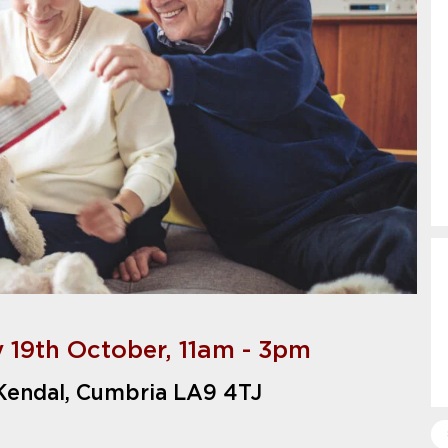
y 19th October, 11am - 3pm
 Kendal, Cumbria LA9 4TJ