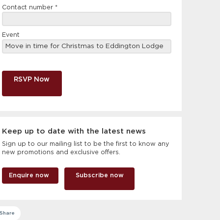
Contact number
*
Event
RSVP Now
Keep up to date with the latest news
Sign up to our mailing list to be the first to know any
new promotions and exclusive offers.
Enquire now
Subscribe now
Share