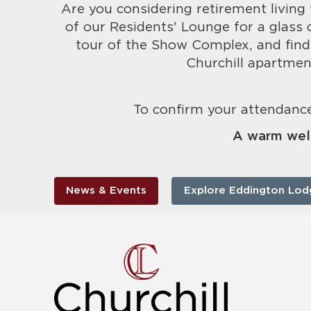
Are you considering retirement living 
of our Residents' Lounge for a glass 
tour of the Show Complex, and find
Churchill apartmen
To confirm your attendance
A warm wel
News & Events
Explore Eddington Lod