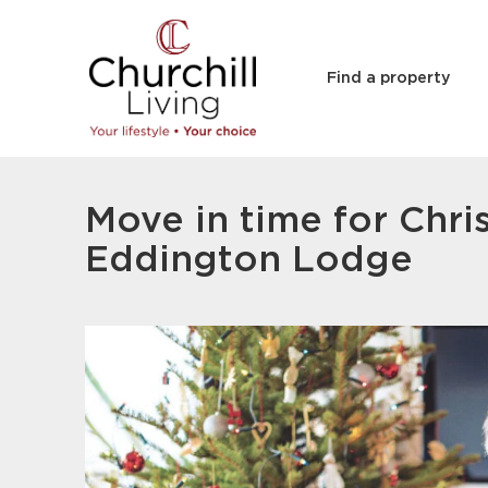
Find a property
Move in time for Chri
Eddington Lodge