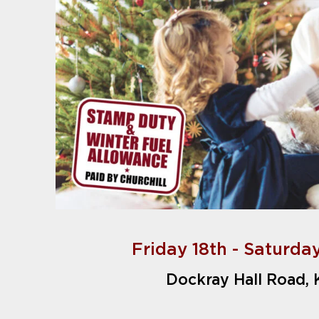
Friday 18th - Saturda
Dockray Hall Road,