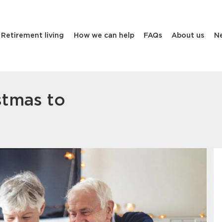
Retirement living
How we can help
FAQs
About us
N
stmas to