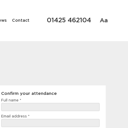
01425 462104
Aa
ews
Contact
Confirm
Confirm your attendance
your
Full name
*
attendance
Email address
*