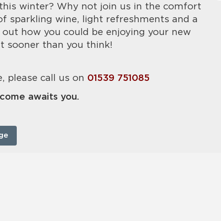
this winter? Why not join us in the comfort
of sparkling wine, light refreshments and a
 out how you could be enjoying your new
t sooner than you think!
, please call us on
01539 751085
come awaits you.
ge