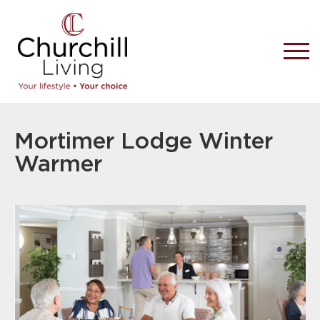
Mortimer Lodge Winter
Warmer