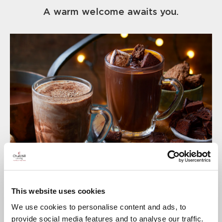
A warm welcome awaits you.
This website uses cookies
We use cookies to personalise content and ads, to
provide social media features and to analyse our traffic.