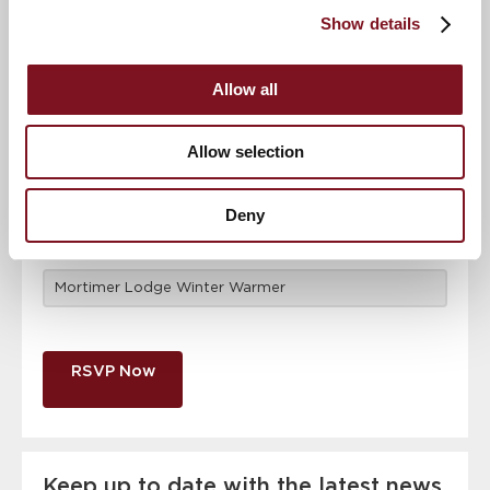
attendance
Full name
*
Show details
Allow all
Email address
*
Allow selection
Contact number
*
Deny
Event
RSVP Now
Keep up to date with the latest news