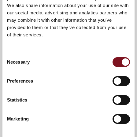
We also share information about your use of our site with
our social media, advertising and analytics partners who
may combine it with other information that you’ve
provided to them or that they’ve collected from your use
of their services.
Consent
Necessary
Selection
Preferences
Statistics
News & Events
Marketing
Confirm
Confirm your attendance
your