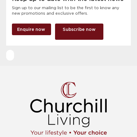
Sign up to our mailing list to be the first to know any
new promotions and exclusive offers.
Enquire now
Subscribe now