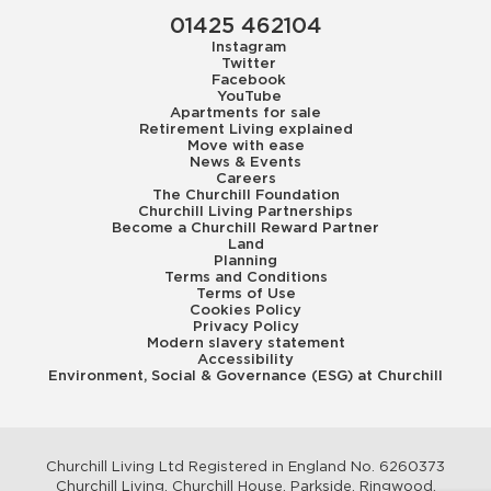
01425 462104
Instagram
Twitter
Facebook
YouTube
Apartments for sale
Retirement Living explained
Move with ease
News & Events
Careers
The Churchill Foundation
Churchill Living Partnerships
Become a Churchill Reward Partner
Land
Planning
Terms and Conditions
Terms of Use
Cookies Policy
Privacy Policy
Modern slavery statement
Accessibility
Environment, Social & Governance (ESG) at Churchill
Churchill Living Ltd Registered in England No. 6260373
Churchill Living, Churchill House, Parkside, Ringwood,