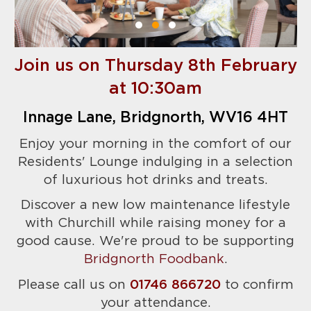
Join us on Thursday 8th February
at 10:30am
Innage Lane, Bridgnorth, WV16 4HT
Enjoy your morning in the comfort of our
Residents' Lounge indulging in a selection
of luxurious hot drinks and treats.
Discover a new low maintenance lifestyle
with Churchill while raising money for a
good cause. We're proud to be supporting
Bridgnorth Foodbank
.
Please call us on
01746 866720
to confirm
your attendance.