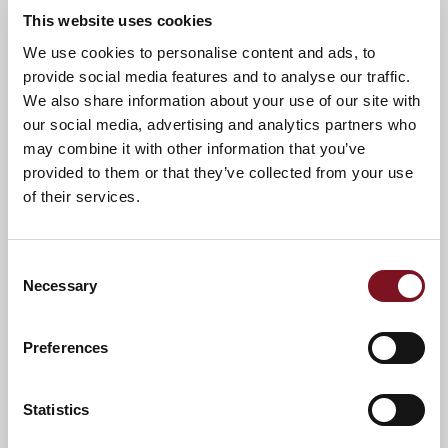
This website uses cookies
News & Events
We use cookies to personalise content and ads, to
provide social media features and to analyse our traffic.
We also share information about your use of our site with
our social media, advertising and analytics partners who
Confirm
may combine it with other information that you’ve
Confirm your attendance
your
provided to them or that they’ve collected from your use
attendance
Full name
*
of their services.
Email address
*
Consent
Necessary
Selection
Contact number
*
Preferences
Event
Statistics