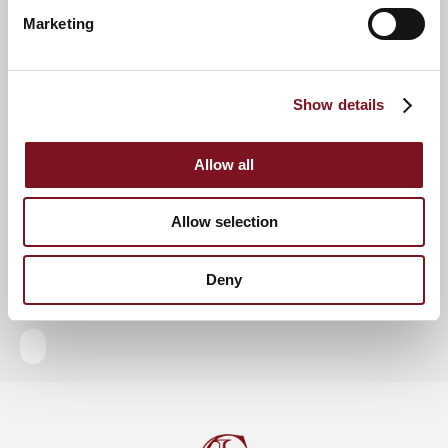
Marketing
RSVP Now
Show details
Keep up to date with the latest news
Allow all
Sign up to our mailing list to be the first to know any
new promotions and exclusive offers.
Allow selection
Enquire now
Subscribe now
Deny