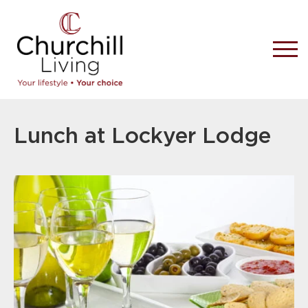
Lunch at Lockyer Lodge