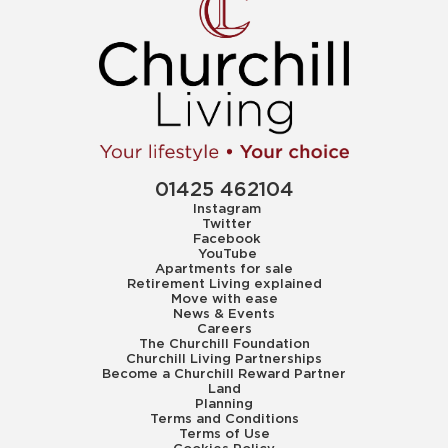
01425 462104
Instagram
Twitter
Facebook
YouTube
Apartments for sale
Retirement Living explained
Move with ease
News & Events
Careers
The Churchill Foundation
Churchill Living Partnerships
Become a Churchill Reward Partner
Land
Planning
Terms and Conditions
Terms of Use