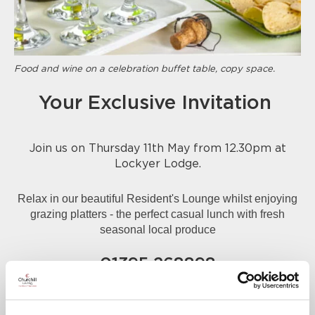
Food and wine on a celebration buffet table, copy space.
Your Exclusive Invitation
Join us on Thursday 11th May from 12.30pm at
Lockyer Lodge.
Relax in our beautiful Resident's Lounge whilst enjoying
grazing platters - the perfect casual lunch with fresh
seasonal local produce
01395 268898
A warm welcome awaits you.