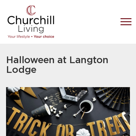
Halloween at Langton
Lodge