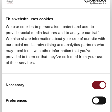
Please call
01784 278278
to confirm your
attendance.
This website uses cookies
A warm welcome awaits you.
We use cookies to personalise content and ads, to
provide social media features and to analyse our traffic.
We also share information about your use of our site with
News & Events
Explore Langton Lodge
our social media, advertising and analytics partners who
may combine it with other information that you’ve
provided to them or that they’ve collected from your use
Confirm
of their services.
Confirm your attendance
your
attendance
Full name
*
Consent
Necessary
Selection
Email address
*
Preferences
Contact number
*