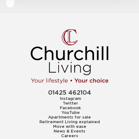
01425 462104
Instagram
Twitter
Facebook
YouTube
Apartments for sale
Retirement Living explained
Move with ease
News & Events
Careers