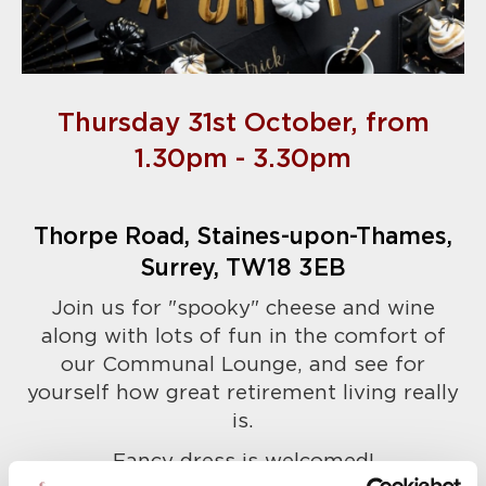
Thursday 31st October, from
1.30pm - 3.30pm
Thorpe Road, Staines-upon-Thames,
Surrey, TW18 3EB
Join us for "spooky" cheese and wine
along with lots of fun in the comfort of
our Communal Lounge, and see for
yourself how great retirement living really
is.
Fancy dress is welcomed!