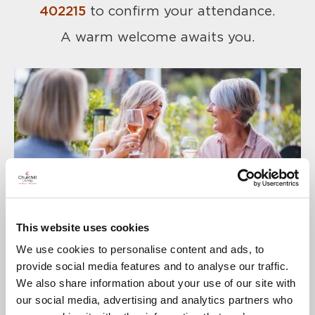
402215
to confirm your attendance.
A warm welcome awaits you.
This website uses cookies
We use cookies to personalise content and ads, to
provide social media features and to analyse our traffic.
We also share information about your use of our site with
our social media, advertising and analytics partners who