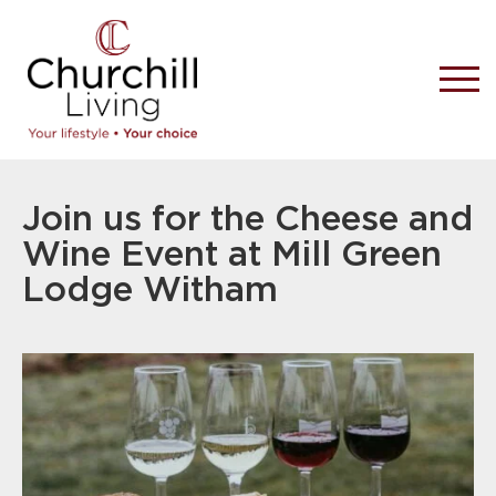
Join us for the Cheese and
Wine Event at Mill Green
Lodge Witham