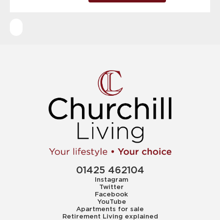
01425 462104
Instagram
Twitter
Facebook
YouTube
Apartments for sale
Retirement Living explained