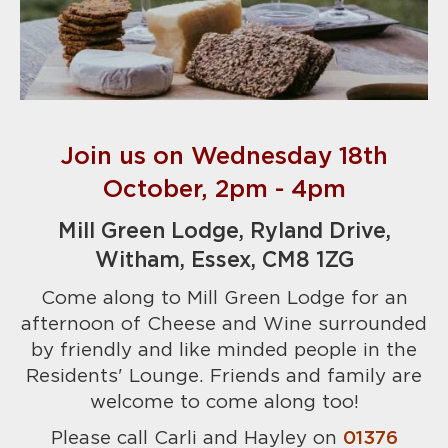
Join us on Wednesday 18th
October, 2pm - 4pm
Mill Green Lodge, Ryland Drive,
Witham, Essex, CM8 1ZG
Come along to Mill Green Lodge for an
afternoon of Cheese and Wine surrounded
by friendly and like minded people in the
Residents' Lounge. Friends and family are
welcome to come along too!
Please call Carli and Hayley on
01376