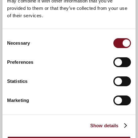
may combine it with other information that you’ve
provided to them or that they’ve collected from your use
of their services.
Consent
Necessary
Selection
Preferences
News & Events
Explore Mill Green Lodge
Statistics
Confirm
Confirm your attendance
your
Marketing
attendance
Full name
*
Show details
Email address
*