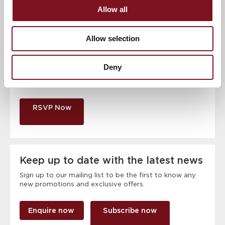
Allow all
Contact number
*
Allow selection
Event
Deny
RSVP Now
Keep up to date with the latest news
Sign up to our mailing list to be the first to know any
new promotions and exclusive offers.
Enquire now
Subscribe now