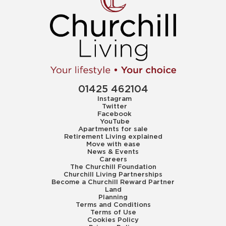
01425 462104
Instagram
Twitter
Facebook
YouTube
Apartments for sale
Retirement Living explained
Move with ease
News & Events
Careers
The Churchill Foundation
Churchill Living Partnerships
Become a Churchill Reward Partner
Land
Planning
Terms and Conditions
Terms of Use
Cookies Policy