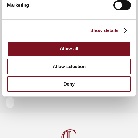
Marketing
RSVP Now
Show details
Keep up to date with the latest news
Allow all
Sign up to our mailing list to be the first to know any
new promotions and exclusive offers.
Allow selection
Enquire now
Subscribe now
Deny