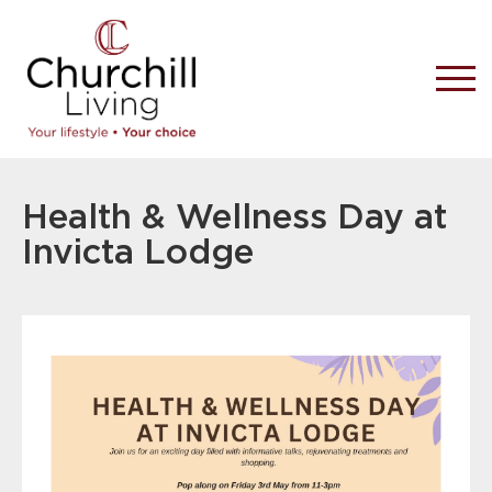
Health & Wellness Day at
Invicta Lodge