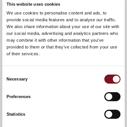
This website uses cookies
News & Events
Explore Invicta Lodge
We use cookies to personalise content and ads, to
provide social media features and to analyse our traffic.
We also share information about your use of our site with
our social media, advertising and analytics partners who
Confirm
Confirm your attendance
may combine it with other information that you’ve
your
attendance
provided to them or that they’ve collected from your use
Full name
*
of their services.
Email address
*
Consent
Necessary
Selection
Contact number
*
Preferences
Event
Statistics