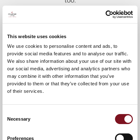
too.
Please call Lesley on
01768 216160
to
confirm your attendance.
This website uses cookies
A warm welcome awaits you.
We use cookies to personalise content and ads, to
provide social media features and to analyse our traffic.
We also share information about your use of our site with
our social media, advertising and analytics partners who
News & Events
Explore Dutton Lodge
may combine it with other information that you’ve
provided to them or that they’ve collected from your use
of their services.
Confirm
Confirm your attendance
your
Consent
attendance
Full name
*
Necessary
Selection
Preferences
Email address
*