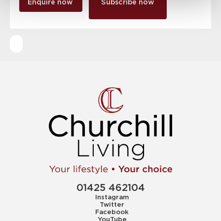
Enquire now
Subscribe now
01425 462104
Instagram
Twitter
Facebook
YouTube