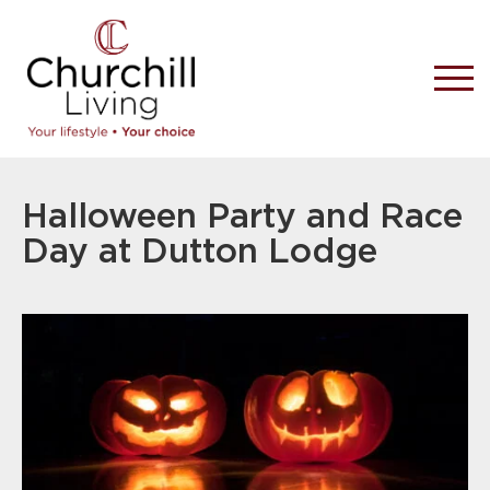
Halloween Party and Race
Day at Dutton Lodge