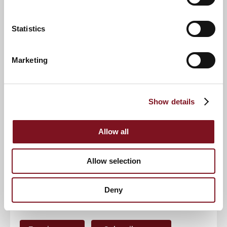
Statistics
Contact number
*
Marketing
Event
Show details
RSVP Now
Allow all
Allow selection
Keep up to date with the latest news
Deny
Sign up to our mailing list to be the first to know any
new promotions and exclusive offers.