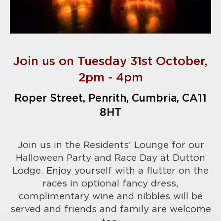
Join us on Tuesday 31st October,
2pm - 4pm
Roper Street, Penrith, Cumbria, CA11
8HT
Join us in the Residents' Lounge for our
Halloween Party and Race Day at Dutton
Lodge. Enjoy yourself with a flutter on the
races in optional fancy dress,
complimentary wine and nibbles will be
served and friends and family are welcome