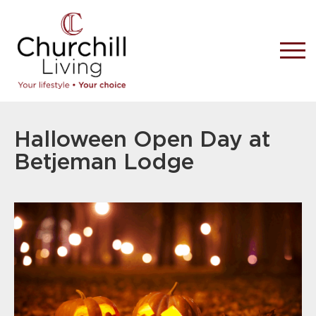
Halloween Open Day at
Betjeman Lodge