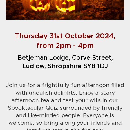
Thursday 31st October 2024,
from 2pm - 4pm
Betjeman Lodge, Corve Street,
Ludlow, Shropshire SY8 1DJ
Join us for a frightfully fun afternoon filled
with ghoulish delights. Enjoy a scary
afternoon tea and test your wits in our
Spooktacular Quiz surrounded by friendly
and like-minded people.
Everyone is
welcome, so bring along your friends and