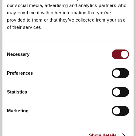
our social media, advertising and analytics partners who
may combine it with other information that you’ve
provided to them or that they’ve collected from your use
of their services.
Consent
Necessary
Selection
Preferences
News & Events
Explore Betjeman Lodge
Statistics
Marketing
Confirm
Confirm your attendance
your
attendance
Full name
*
Show details