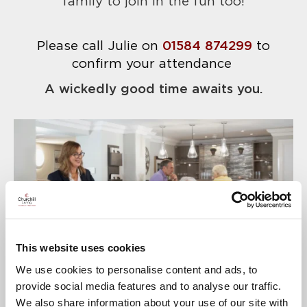
family to join in the fun too!
Please call Julie on
01584 874299
to
confirm your attendance
A wickedly good time awaits you.
This website uses cookies
We use cookies to personalise content and ads, to
provide social media features and to analyse our traffic.
We also share information about your use of our site with