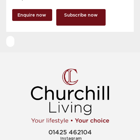
Enquire now
Subscribe now
01425 462104
Instagram