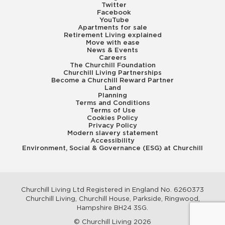
Twitter
Facebook
YouTube
Apartments for sale
Retirement Living explained
Move with ease
News & Events
Careers
The Churchill Foundation
Churchill Living Partnerships
Become a Churchill Reward Partner
Land
Planning
Terms and Conditions
Terms of Use
Cookies Policy
Privacy Policy
Modern slavery statement
Accessibility
Environment, Social & Governance (ESG) at Churchill
Churchill Living Ltd Registered in England No. 6260373
Churchill Living, Churchill House, Parkside, Ringwood,
Hampshire BH24 3SG.
© Churchill Living 2026