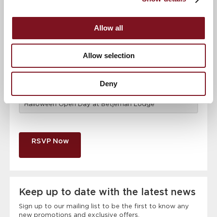
Email address
*
Allow all
Contact number
*
Allow selection
Deny
Event
RSVP Now
Keep up to date with the latest news
Sign up to our mailing list to be the first to know any
new promotions and exclusive offers.