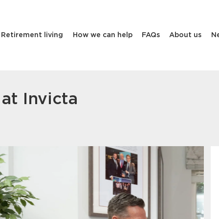
Retirement living
How we can help
FAQs
About us
N
at Invicta