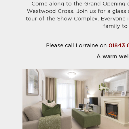
Come along to the Grand Opening o
Westwood Cross. Join us for a glass o
tour of the Show Complex. Everyone i
family to 
Please call Lorraine on
01843 
A warm wel