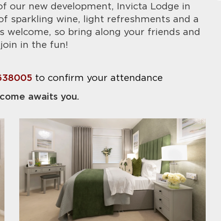
f our new development, Invicta Lodge in
f sparkling wine, light refreshments and a
s welcome, so bring along your friends and
join in the fun!
638005
to confirm your attendance
come awaits you.