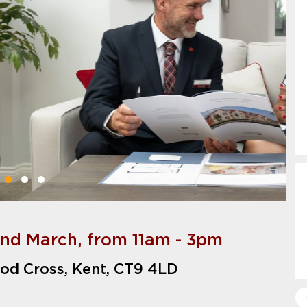
2nd March, from 11am - 3pm
od Cross, Kent, CT9 4LD