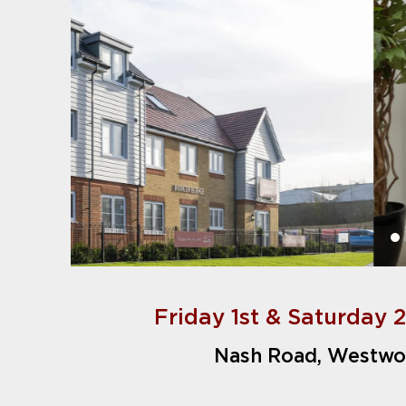
Friday 1st & Saturday 
Nash Road, Westwo