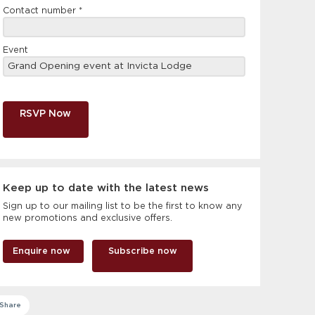
Contact number
*
Event
RSVP Now
Keep up to date with the latest news
Sign up to our mailing list to be the first to know any
new promotions and exclusive offers.
Enquire now
Subscribe now
Share