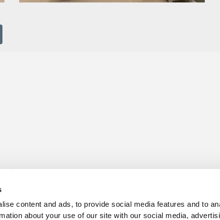
s for sale
Churchill Living Partnerships
t Living explained
Become a Churchill Reward P
s
h ease
Land
vents
Planning
ise content and ads, to provide social media features and to an
Terms and Conditions
rmation about your use of our site with our social media, advertis
hill Foundation