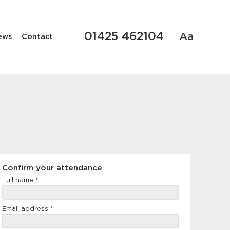
01425 462104
Aa
ews
Contact
Confirm
Confirm your attendance
your
Full name
*
attendance
Email address
*