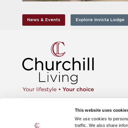
News & Events
Explore Invicta Lodge
Apartment
01425 462104
Retiremen
Instagram
This website uses cookie
Move wit
Twitter
News & E
We use cookies to personal
Facebook
Careers
YouTube
traffic. We also share info
The Churc