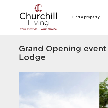
Find a property
Grand Opening event 
Lodge