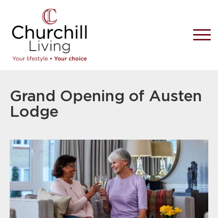
Grand Opening of Austen
Lodge