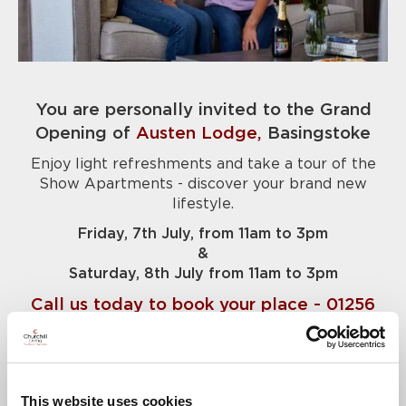
You are personally invited to the Grand
Opening of
Austen Lodge,
Basingstoke
Enjoy light refreshments and take a tour of the
Show Apartments - discover your brand new
lifestyle.
Friday, 7th July, from 11am to 3pm
&
Saturday, 8th July from 11am to 3pm
Call us today to book your place - 01256
958034
News & Events
This website uses cookies