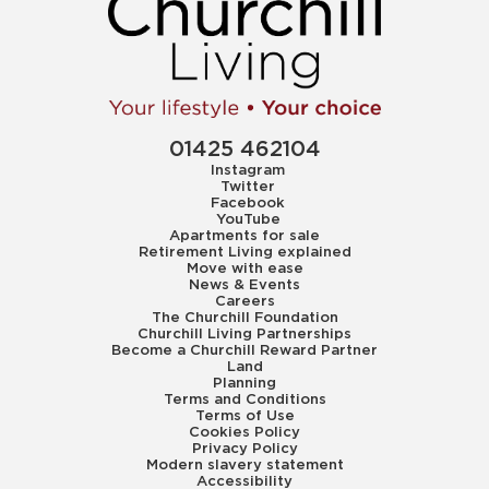
01425 462104
Instagram
Twitter
Facebook
YouTube
Apartments for sale
Retirement Living explained
Move with ease
News & Events
Careers
The Churchill Foundation
Churchill Living Partnerships
Become a Churchill Reward Partner
Land
Planning
Terms and Conditions
Terms of Use
Cookies Policy
Privacy Policy
Modern slavery statement
Accessibility