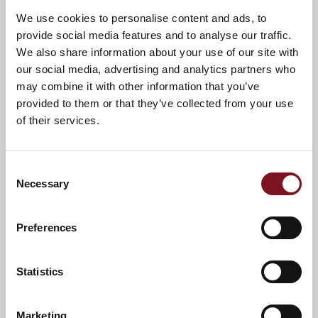
We use cookies to personalise content and ads, to
provide social media features and to analyse our traffic.
We also share information about your use of our site with
Confirm
Confirm your attendance
our social media, advertising and analytics partners who
your
may combine it with other information that you’ve
attendance
Full name
*
provided to them or that they’ve collected from your use
of their services.
Email address
*
Consent
Necessary
Selection
Contact number
*
Preferences
Event
Statistics
Marketing