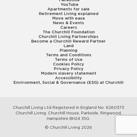
Facebook
YouTube
Apartments for sale
Retirement Living explained
Move with ease
News & Events
Careers
The Churchill Foundation
Churchill Living Partnerships
Become a Churchill Reward Partner
Land
Planning
Terms and Conditions
Terms of Use
Cookies Policy
Privacy Policy
Modern slavery statement
Accessibility
Environment, Social & Governance (ESG) at Churchill
Churchill Living Ltd Registered in England No. 6260373
Churchill Living, Churchill House, Parkside, Ringwood,
Hampshire BH24 3SG.
© Churchill Living 2026