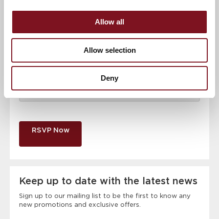
Email address
*
Allow all
Contact number
*
Allow selection
Deny
Event
RSVP Now
Keep up to date with the latest news
Sign up to our mailing list to be the first to know any
new promotions and exclusive offers.