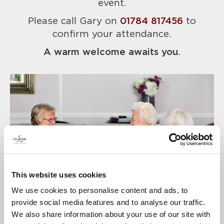
event.
Please call Gary on
01784 817456
to
confirm your attendance.
A warm welcome awaits you.
This website uses cookies
We use cookies to personalise content and ads, to
provide social media features and to analyse our traffic.
We also share information about your use of our site with