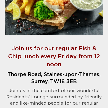
Join us for our regular Fish &
Chip lunch every Friday from 12
noon
Thorpe Road, Staines-upon-Thames,
Surrey, TW18 3EB
Join us in the comfort of our wonderful
Residents' Lounge surrounded by friendly
and like-minded people for our regular