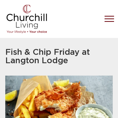
Fish & Chip Friday at
Langton Lodge