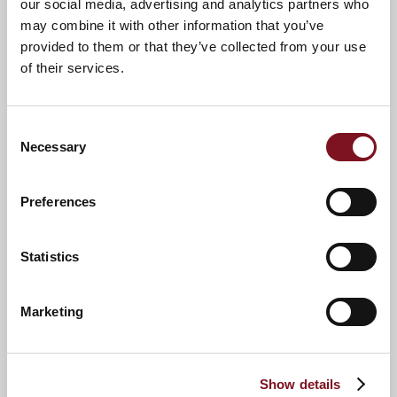
our social media, advertising and analytics partners who
may combine it with other information that you’ve
provided to them or that they’ve collected from your use
of their services.
Consent
Necessary
Selection
Preferences
News & Events
Explore Langton Lodge
Statistics
Confirm
Marketing
Confirm your attendance
your
attendance
Full name
*
Show details