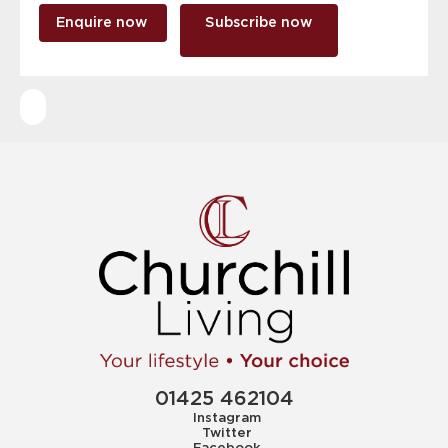
Enquire now
Subscribe now
01425 462104
Instagram
Twitter