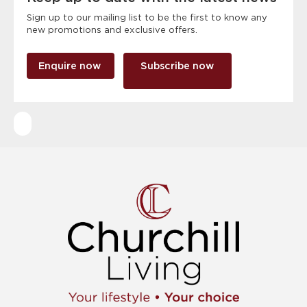
Sign up to our mailing list to be the first to know any
new promotions and exclusive offers.
Enquire now
Subscribe now