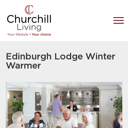
Edinburgh Lodge Winter
Warmer