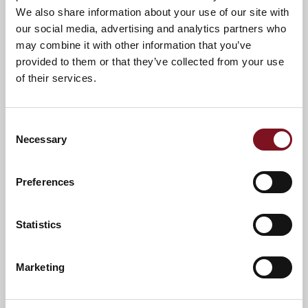
We also share information about your use of our site with
our social media, advertising and analytics partners who
may combine it with other information that you’ve
provided to them or that they’ve collected from your use
of their services.
Consent
Necessary
Selection
Preferences
Statistics
News & Events
Explore Edinburgh Lodge
Marketing
Confirm
Confirm your attendance
your