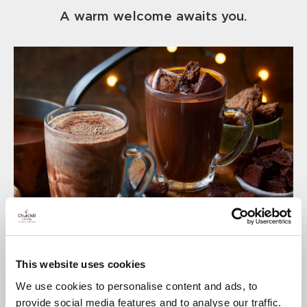
A warm welcome awaits you.
This website uses cookies
We use cookies to personalise content and ads, to
provide social media features and to analyse our traffic.