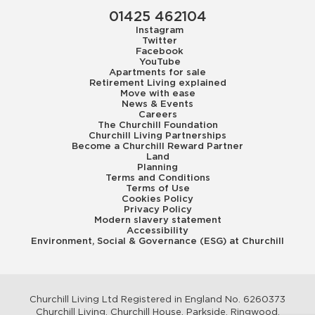
01425 462104
Instagram
Twitter
Facebook
YouTube
Apartments for sale
Retirement Living explained
Move with ease
News & Events
Careers
The Churchill Foundation
Churchill Living Partnerships
Become a Churchill Reward Partner
Land
Planning
Terms and Conditions
Terms of Use
Cookies Policy
Privacy Policy
Modern slavery statement
Accessibility
Environment, Social & Governance (ESG) at Churchill
Churchill Living Ltd Registered in England No. 6260373
Churchill Living, Churchill House, Parkside, Ringwood,