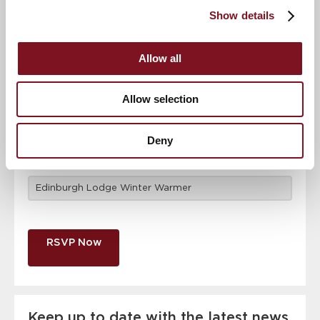
attendance
Full name
*
Show details
Allow all
Email address
*
Allow selection
Contact number
*
Deny
Event
RSVP Now
Keep up to date with the latest news