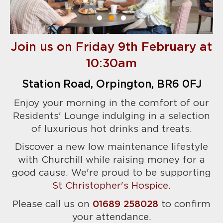
Join us on Friday 9th February at
10:30am
Station Road, Orpington, BR6 0FJ
Enjoy your morning in the comfort of our
Residents' Lounge indulging in a selection
of luxurious hot drinks and treats.
Discover a new low maintenance lifestyle
with Churchill while raising money for a
good cause. We're proud to be supporting
St Christopher's Hospice
.
Please call us on
01689 258028
to confirm
your attendance.