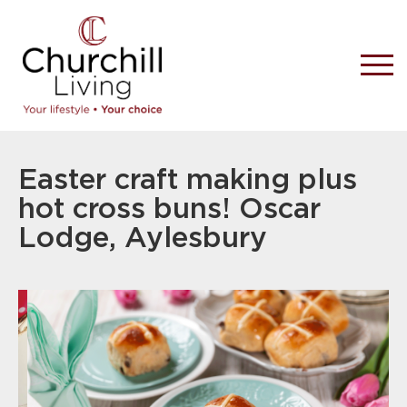
Easter craft making plus
hot cross buns! Oscar
Lodge, Aylesbury