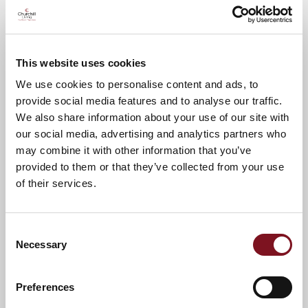
your attendance.
A warm welcome awaits you.
This website uses cookies
We use cookies to personalise content and ads, to
provide social media features and to analyse our traffic.
We also share information about your use of our site with
News & Events
Explore Oscar Lodge
our social media, advertising and analytics partners who
may combine it with other information that you’ve
provided to them or that they’ve collected from your use
of their services.
Confirm
Confirm your attendance
your
attendance
Full name
*
Consent
Necessary
Selection
Email address
*
Preferences