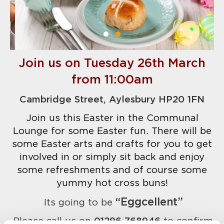
Join us on Tuesday 26th March
from 11:00am
Cambridge Street, Aylesbury HP20 1FN
Join us this Easter in the Communal
Lounge for some Easter fun.
There will be
some Easter arts and crafts for you to get
involved in or simply sit back and enjoy
some refreshments and of course some
yummy hot cross buns!
“Eggcellent”
Its going to be
Please call us on
01296 768946
to confirm