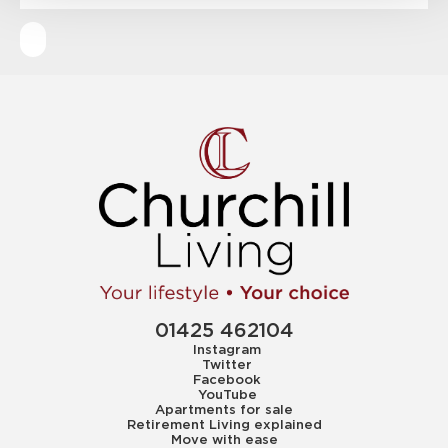
01425 462104
Instagram
Twitter
Facebook
YouTube
Apartments for sale
Retirement Living explained
Move with ease