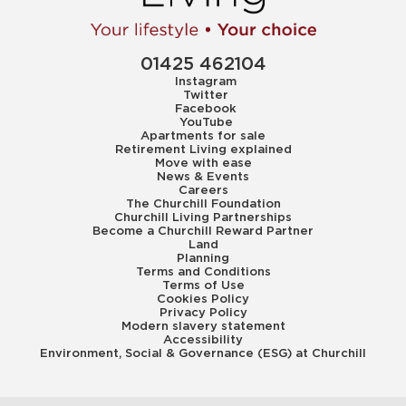
01425 462104
Instagram
Twitter
Facebook
YouTube
Apartments for sale
Retirement Living explained
Move with ease
News & Events
Careers
The Churchill Foundation
Churchill Living Partnerships
Become a Churchill Reward Partner
Land
Planning
Terms and Conditions
Terms of Use
Cookies Policy
Privacy Policy
Modern slavery statement
Accessibility
Environment, Social & Governance (ESG) at Churchill