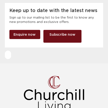
Keep up to date with the latest news
Sign up to our mailing list to be the first to know any
new promotions and exclusive offers.
Enquire now
Subscribe now