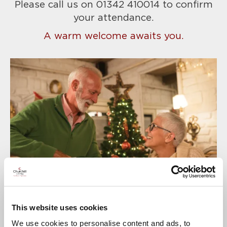
Please call us on 01342 410014
to confirm
your attendance.
A warm welcome awaits you.
This website uses cookies
We use cookies to personalise content and ads, to