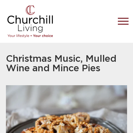
Christmas Music, Mulled
Wine and Mince Pies