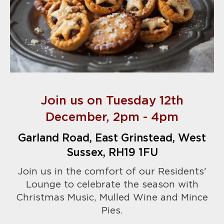
Join us on Tuesday 12th
December, 2pm - 4pm
Garland Road, East Grinstead, West
Sussex, RH19 1FU
Join us in the comfort of our Residents'
Lounge to celebrate the season with
Christmas Music, Mulled Wine and Mince
Pies.