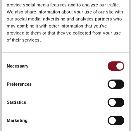
provide social media features and to analyse our traffic.
We also share information about your use of our site with
our social media, advertising and analytics partners who
may combine it with other information that you’ve
provided to them or that they’ve collected from your use
of their services.
Consent
Necessary
Selection
Preferences
Statistics
News & Events
Marketing