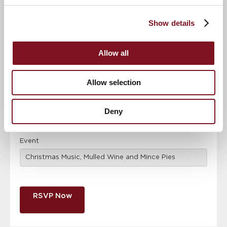
Confirm
Confirm your attendance
your
Show details
attendance
Full name
*
Allow all
Email address
*
Allow selection
Contact number
*
Deny
Event
RSVP Now