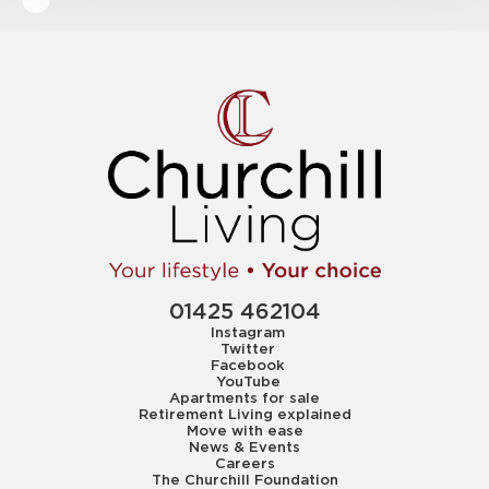
01425 462104
Instagram
Twitter
Facebook
YouTube
Apartments for sale
Retirement Living explained
Move with ease
News & Events
Careers
The Churchill Foundation