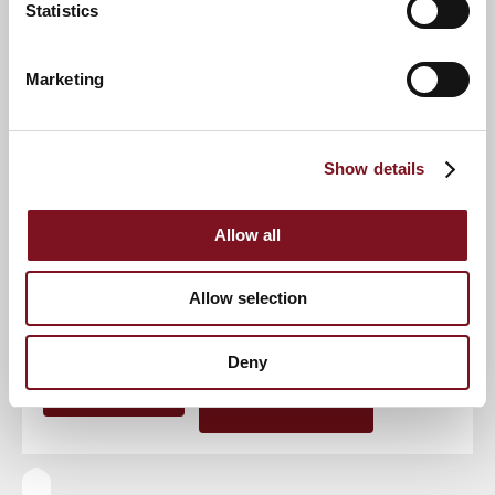
Statistics
Event
Marketing
Show details
RSVP Now
Allow all
Keep up to date with the latest news
Allow selection
Sign up to our mailing list to be the first to know any
new promotions and exclusive offers.
Deny
Enquire now
Subscribe now