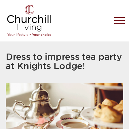
Dress to impress tea party
at Knights Lodge!