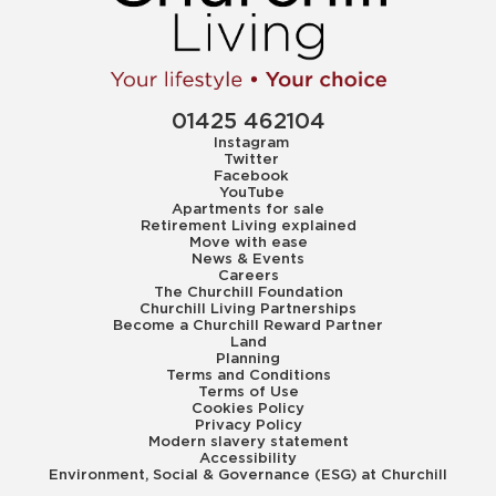
01425 462104
Instagram
Twitter
Facebook
YouTube
Apartments for sale
Retirement Living explained
Move with ease
News & Events
Careers
The Churchill Foundation
Churchill Living Partnerships
Become a Churchill Reward Partner
Land
Planning
Terms and Conditions
Terms of Use
Cookies Policy
Privacy Policy
Modern slavery statement
Accessibility
Environment, Social & Governance (ESG) at Churchill