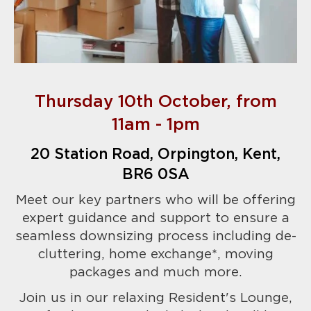
Thursday 10th October, from
11am - 1pm
20 Station Road, Orpington, Kent,
BR6 0SA
Meet our key partners who will be offering
expert
guidance and support to ensure a
seamless downsizing process including de-
cluttering, home exchange*, moving
packages and much more.
Join us in our relaxing Resident's Lounge,