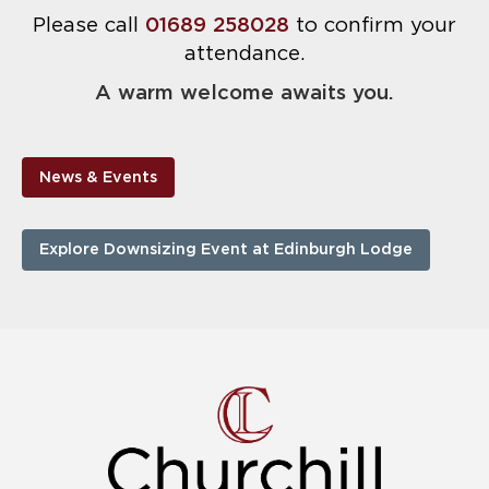
Please call
01689 258028
to confirm your
attendance.
A warm welcome awaits you.
News & Events
Explore Downsizing Event at Edinburgh Lodge