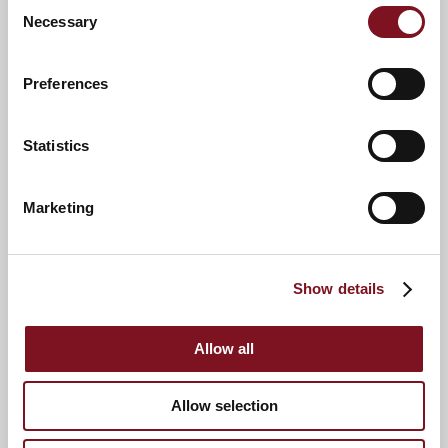
Consent
Necessary
Selection
Preferences
Statistics
Downsizing Event at
Edinburgh Lodge
Marketing
Show details
Allow all
Allow selection