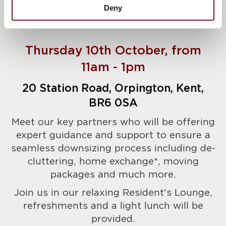
Deny
Thursday 10th October, from
11am - 1pm
20 Station Road, Orpington, Kent,
BR6 0SA
Meet our key partners who will be offering
expert
guidance and support to ensure a
seamless downsizing process including de-
cluttering, home exchange*, moving
packages and much more.
Join us in our relaxing Resident's Lounge,
refreshments and a light lunch will be
provided.