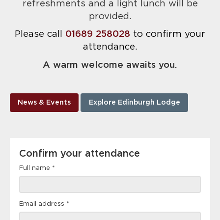
refreshments and a light lunch will be
provided.
Please call
01689 258028
to confirm your
attendance.
A warm welcome awaits you.
News & Events
Explore Edinburgh Lodge
Confirm
Confirm your attendance
your
attendance
Full name
*
Email address
*