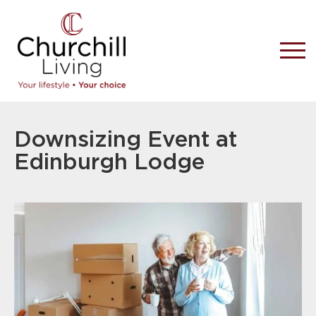
Downsizing Event at
Edinburgh Lodge