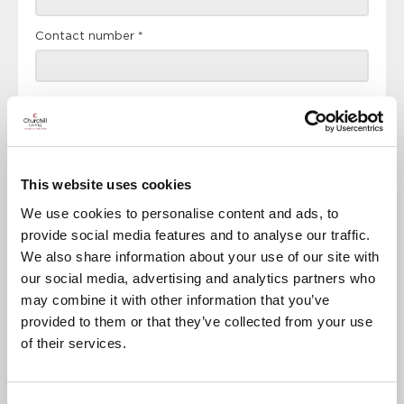
Contact number
*
Event
This website uses cookies
RSVP Now
We use cookies to personalise content and ads, to
provide social media features and to analyse our traffic.
We also share information about your use of our site with
our social media, advertising and analytics partners who
Keep up to date with the latest news
may combine it with other information that you’ve
provided to them or that they’ve collected from your use
Sign up to our mailing list to be the first to know any
new promotions and exclusive offers.
of their services.
Enquire now
Subscribe now