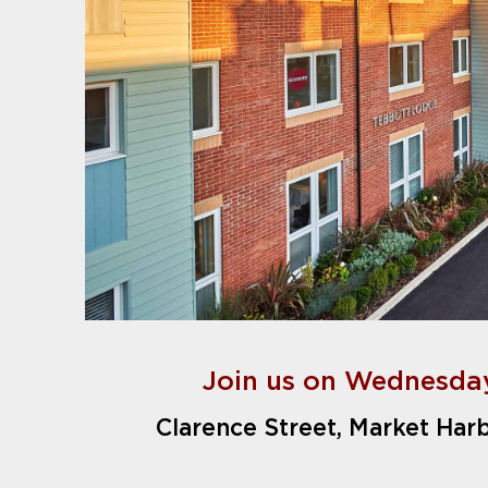
Join us on Wednesday
Clarence Street, Market Har