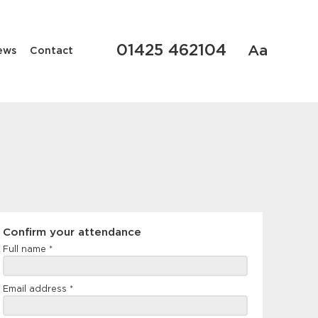
01425 462104
Aa
ews
Contact
Confirm
Confirm your attendance
your
Full name
*
attendance
Email address
*