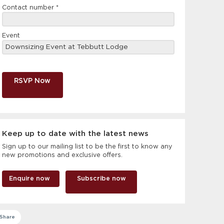
Contact number
*
Event
RSVP Now
Keep up to date with the latest news
Sign up to our mailing list to be the first to know any
new promotions and exclusive offers.
Enquire now
Subscribe now
Share