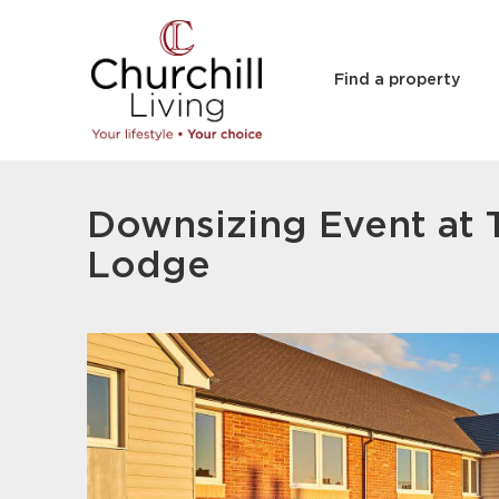
Find a property
Downsizing Event at 
Lodge