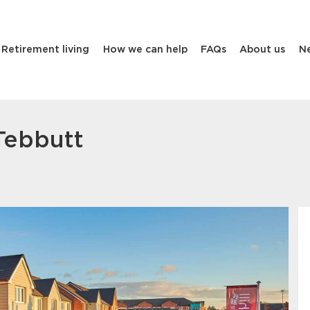
Retirement living
How we can help
FAQs
About us
N
Tebbutt