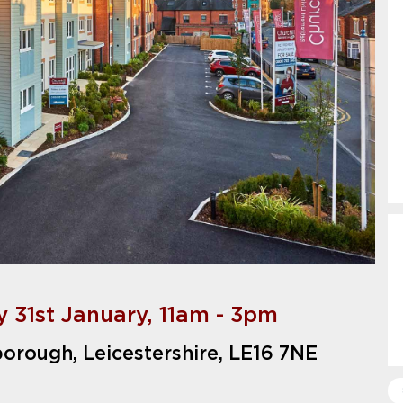
 31st January, 11am - 3pm
borough, Leicestershire, LE16 7NE