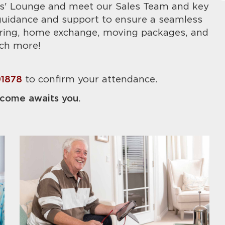
s' Lounge and meet our Sales Team and key
 guidance and support to ensure a seamless
ering, home exchange, moving packages, and
ch more!
91878
to confirm your attendance.
come awaits you.