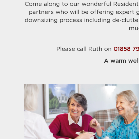
Come along to our wonderful Resident
partners who will be offering expert
downsizing process including de-clutt
mu
Please call Ruth on
01858 7
A warm wel