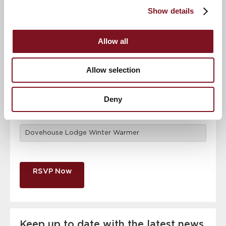
attendance
Full name
*
Show details
Allow all
Email address
*
Allow selection
Contact number
*
Deny
Event
RSVP Now
Keep up to date with the latest news