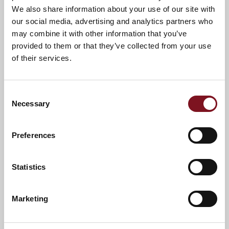
We also share information about your use of our site with
our social media, advertising and analytics partners who
may combine it with other information that you’ve
provided to them or that they’ve collected from your use
of their services.
Consent
Necessary
Selection
Preferences
Statistics
News & Events
Explore Dovehouse Lodge
Marketing
Confirm
Confirm your attendance
your