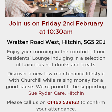
Join us on Friday 2nd February
at 10:30am
Wratten Road West, Hitchin, SG5 2EJ
Enjoy your morning in the comfort of our
Residents' Lounge indulging in a selection
of luxurious hot drinks and treats.
Discover a new low maintenance lifestyle
with Churchill while raising money for a
good cause. We're proud to be supporting
Sue Ryder Care, Hitchin
Please call us on
01462 539162
to confirm
your attendance.