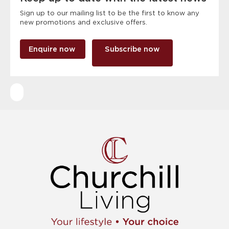
Sign up to our mailing list to be the first to know any
new promotions and exclusive offers.
Enquire now
Subscribe now