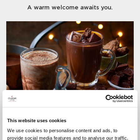
A warm welcome awaits you.
This website uses cookies
We use cookies to personalise content and ads, to
provide social media features and to analyse our traffic.