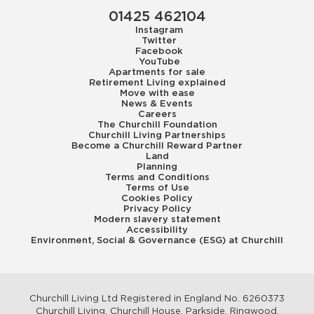
01425 462104
Instagram
Twitter
Facebook
YouTube
Apartments for sale
Retirement Living explained
Move with ease
News & Events
Careers
The Churchill Foundation
Churchill Living Partnerships
Become a Churchill Reward Partner
Land
Planning
Terms and Conditions
Terms of Use
Cookies Policy
Privacy Policy
Modern slavery statement
Accessibility
Environment, Social & Governance (ESG) at Churchill
Churchill Living Ltd Registered in England No. 6260373
Churchill Living, Churchill House, Parkside, Ringwood,