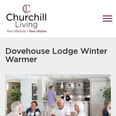
Dovehouse Lodge Winter
Warmer