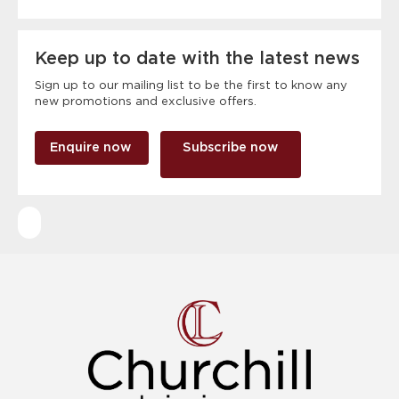
Keep up to date with the latest news
Sign up to our mailing list to be the first to know any
new promotions and exclusive offers.
Enquire now
Subscribe now