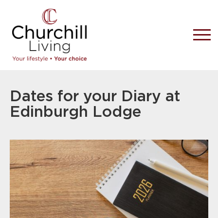
Dates for your Diary at
Edinburgh Lodge