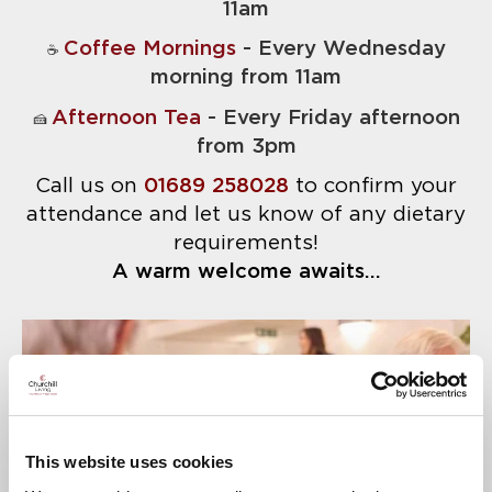
11am
Coffee Mornings
- Every Wednesday
☕
morning from 11am
Afternoon Tea
- Every Friday afternoon
🍰
from 3pm
Call us on
01689 258028
to confirm your
attendance and let us know of any dietary
requirements!
A warm welcome awaits...
This website uses cookies