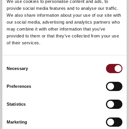
We use cookies to personalise content and ads, to
provide social media features and to analyse our traffic.
We also share information about your use of our site with
our social media, advertising and analytics partners who
may combine it with other information that you’ve
provided to them or that they’ve collected from your use
of their services.
Consent
Necessary
Selection
Preferences
Statistics
News & Events
Explore Edinburgh Lodge
Marketing