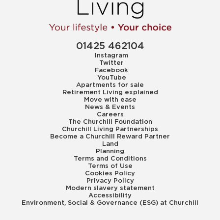
01425 462104
Instagram
Twitter
Facebook
YouTube
Apartments for sale
Retirement Living explained
Move with ease
News & Events
Careers
The Churchill Foundation
Churchill Living Partnerships
Become a Churchill Reward Partner
Land
Planning
Terms and Conditions
Terms of Use
Cookies Policy
Privacy Policy
Modern slavery statement
Accessibility
Environment, Social & Governance (ESG) at Churchill