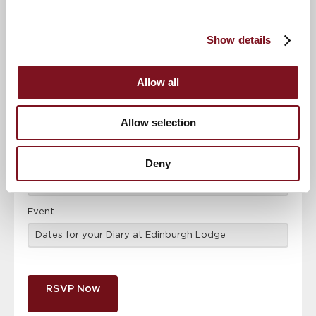
Confirm
Confirm your attendance
Show details
your
attendance
Full name
*
Allow all
Email address
*
Allow selection
Contact number
*
Deny
Event
RSVP Now