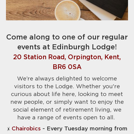
Come along to one of our regular
events at Edinburgh Lodge!
20 Station Road, Orpington, Kent,
BR6 0SA
We’re always delighted to welcome
visitors to the Lodge. Whether you're
curious about life here, looking to meet
new people, or simply want to enjoy the
social element of retirement living, we
have a range of events open to all.
Chairobics
- Every Tuesday morning from
🤸