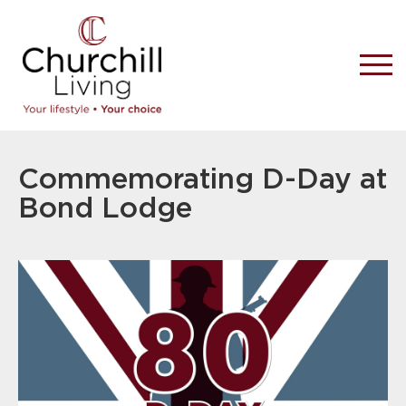
Commemorating D-Day at
Bond Lodge