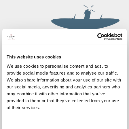
This website uses cookies
We use cookies to personalise content and ads, to
provide social media features and to analyse our traffic.
We also share information about your use of our site with
our social media, advertising and analytics partners who
may combine it with other information that you’ve
provided to them or that they’ve collected from your use
of their services.
Consent