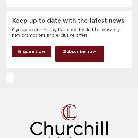
Keep up to date with the latest news
Sign up to our mailing list to be the first to know any
new promotions and exclusive offers.
Enquire now
Subscribe now