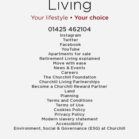
01425 462104
Instagram
Twitter
Facebook
YouTube
Apartments for sale
Retirement Living explained
Move with ease
News & Events
Careers
The Churchill Foundation
Churchill Living Partnerships
Become a Churchill Reward Partner
Land
Planning
Terms and Conditions
Terms of Use
Cookies Policy
Privacy Policy
Modern slavery statement
Accessibility
Environment, Social & Governance (ESG) at Churchill