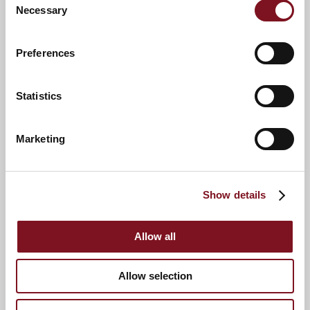
Necessary
Selection
Preferences
Statistics
Marketing
Show details
Allow all
Allow selection
News & Events
Explore Bond Lodge