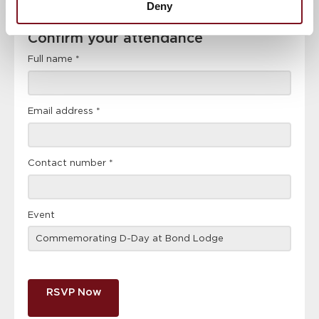
Deny
Confirm
Confirm your attendance
your
attendance
Full name
*
Email address
*
Contact number
*
Event
RSVP Now