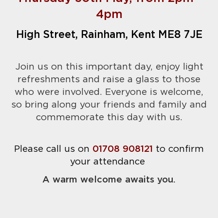
4pm
High Street, Rainham, Kent ME8 7JE
Join us on this important day, enjoy light
refreshments and raise a glass to those
who were involved. Everyone is welcome,
so bring along your friends and family and
commemorate this day with us.
Please call us on
01708 908121
to confirm
your attendance
A warm welcome awaits you.