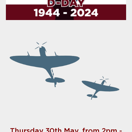
Thursday 30th May, from 2pm -