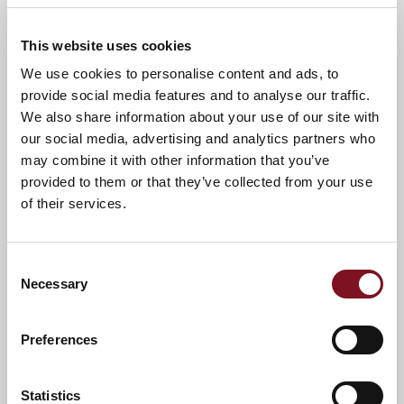
Call us today to book your place - 01249
576852.
This website uses cookies
We use cookies to personalise content and ads, to
provide social media features and to analyse our traffic.
News & Events
Explore Orchard Lodge
We also share information about your use of our site with
our social media, advertising and analytics partners who
may combine it with other information that you’ve
Confirm
provided to them or that they’ve collected from your use
Confirm your attendance
your
of their services.
attendance
Full name
*
Consent
Email address
*
Necessary
Selection
Preferences
Contact number
*
Statistics