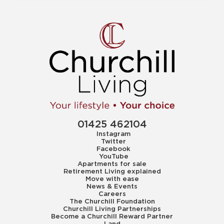
01425 462104
Instagram
Twitter
Facebook
YouTube
Apartments for sale
Retirement Living explained
Move with ease
News & Events
Careers
The Churchill Foundation
Churchill Living Partnerships
Become a Churchill Reward Partner