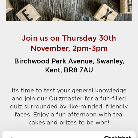
Join us on Thursday 30th
November,
2pm-3pm
Birchwood Park Avenue, Swanley,
Kent, BR8 7AU
Its time to test your general knowledge
and join our Quizmaster for a fun-filled
quiz surrounded by like-minded, friendly
faces. Enjoy a fun afternoon with tea,
cakes and prizes to be won!