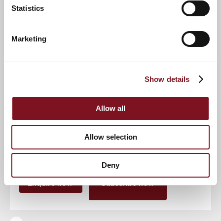
Statistics
Event
Marketing
Show details
RSVP Now
Allow all
Keep up to date with the latest news
Allow selection
Sign up to our mailing list to be the first to know any
new promotions and exclusive offers.
Deny
Enquire now
Subscribe now