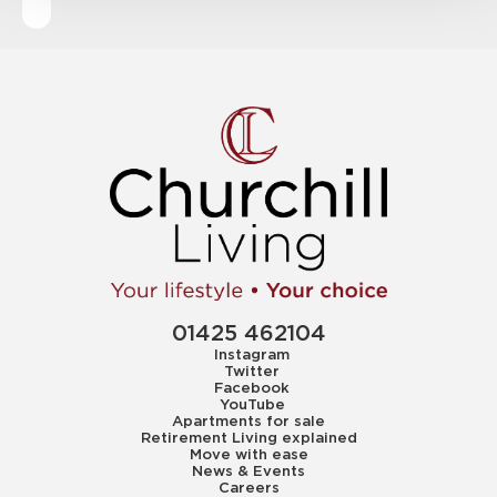
01425 462104
Instagram
Twitter
Facebook
YouTube
Apartments for sale
Retirement Living explained
Move with ease
News & Events
Careers