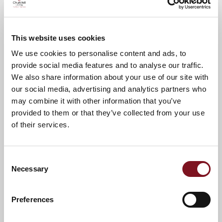
Please call Dee on
01322 784689
to
confirm your attendance.
This website uses cookies
A warm welcome awaits you.
We use cookies to personalise content and ads, to
provide social media features and to analyse our traffic.
We also share information about your use of our site with
News & Events
Explore Burlington Lodge
our social media, advertising and analytics partners who
may combine it with other information that you’ve
provided to them or that they’ve collected from your use
Confirm
of their services.
Confirm your attendance
your
attendance
Full name
*
Consent
Necessary
Selection
Email address
*
Preferences
Contact number
*