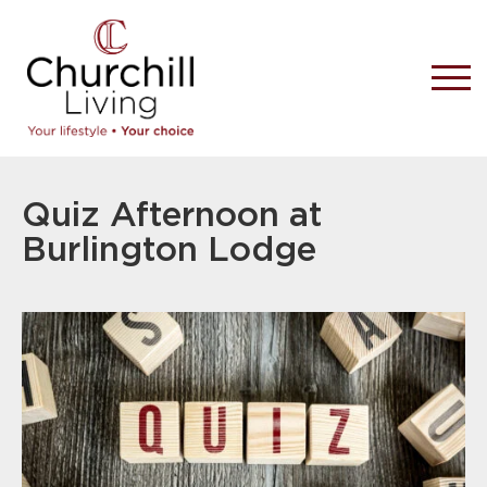
Quiz Afternoon at
Burlington Lodge