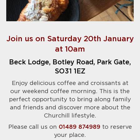
Join us on Saturday 20th January
at 10am
Beck Lodge, Botley Road, Park Gate,
SO31 1EZ
Enjoy delicious coffee and croissants at
our weekend coffee morning. This is the
perfect opportunity to bring along family
and friends and discover more about the
Churchill lifestyle.
Please call us on
01489 874989
to reserve
your place.