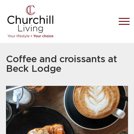
Coffee and croissants at
Beck Lodge