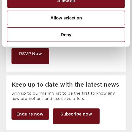
Allow all
Contact number
*
Allow selection
Event
Deny
RSVP Now
Keep up to date with the latest news
Sign up to our mailing list to be the first to know any
new promotions and exclusive offers.
Enquire now
Subscribe now