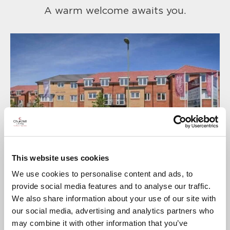
A warm welcome awaits you.
This website uses cookies
We use cookies to personalise content and ads, to
provide social media features and to analyse our traffic.
We also share information about your use of our site with
our social media, advertising and analytics partners who
may combine it with other information that you’ve