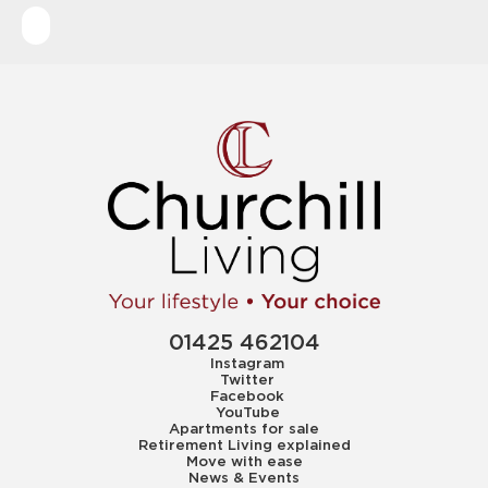
01425 462104
Instagram
Twitter
Facebook
YouTube
Apartments for sale
Retirement Living explained
Move with ease
News & Events