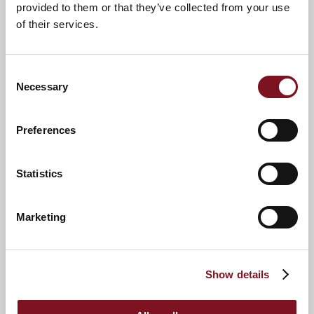
provided to them or that they’ve collected from your use
of their services.
Consent
Necessary
Selection
News & Events
Explore Beck Lodge
Preferences
Statistics
Confirm
Confirm your attendance
your
attendance
Full name
*
Marketing
Email address
*
Show details