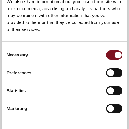
We also share information about your use of our site with
our social media, advertising and analytics partners who
may combine it with other information that you’ve
provided to them or that they’ve collected from your use
of their services.
Consent
Necessary
Selection
Preferences
News & Events
Explore Coronation Lodge
Statistics
Marketing
Confirm
Confirm your attendance
your
attendance
Full name
*