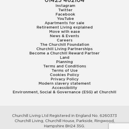
01425 462104
Instagram
Twitter
Facebook
YouTube
Apartments for sale
Retirement Living explained
Move with ease
News & Events
Careers
The Churchill Foundation
Churchill Living Partnerships
Become a Churchill Reward Partner
Land
Planning
Terms and Conditions
Terms of Use
Cookies Policy
Privacy Policy
Modern slavery statement
Accessibility
Environment, Social & Governance (ESG) at Churchill
Churchill Living Ltd Registered in England No. 6260373
Churchill Living, Churchill House, Parkside, Ringwood,
Hampshire BH24 3SG.