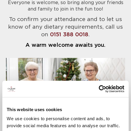
Everyone is welcome, so bring along your friends
and family to join in the fun too!
To confirm your attendance and to let us
know of any dietary requirements, call us
on
0151 388 0018
.
A warm welcome awaits you.
This website uses cookies
We use cookies to personalise content and ads, to
provide social media features and to analyse our traffic.