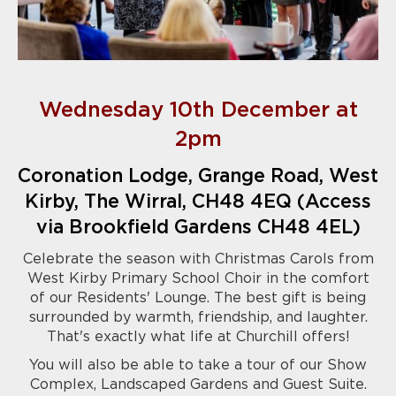
Wednesday 10th December at
2pm
Coronation Lodge, Grange Road, West
Kirby, The Wirral, CH48 4EQ (Access
via Brookfield Gardens CH48 4EL)
Celebrate the season with Christmas Carols from
West Kirby Primary School Choir in the comfort
of our Residents' Lounge. The best gift is being
surrounded by warmth, friendship, and laughter.
That's exactly what life at Churchill offers!
You will also be able to take a tour of our Show
Complex, Landscaped Gardens and Guest Suite.