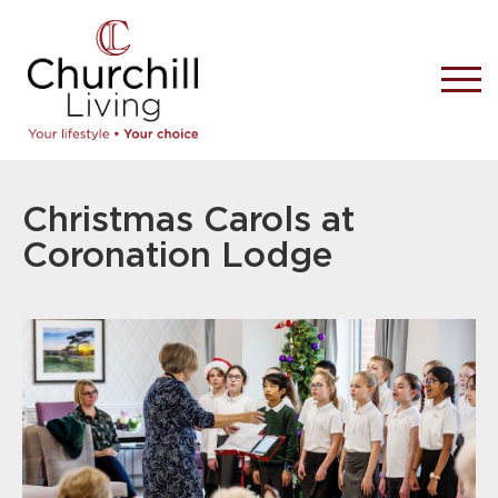
Christmas Carols at
Coronation Lodge