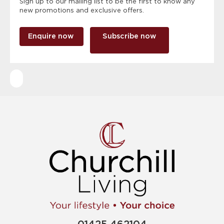
Sign up to our mailing list to be the first to know any
new promotions and exclusive offers.
Enquire now
Subscribe now