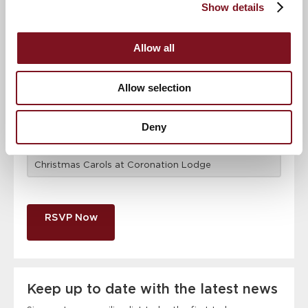
Show details
Email address
*
Allow all
Allow selection
Contact number
*
Deny
Event
RSVP Now
Keep up to date with the latest news