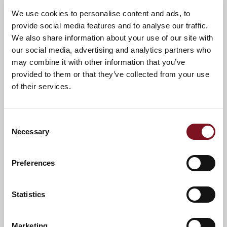
We use cookies to personalise content and ads, to
provide social media features and to analyse our traffic.
We also share information about your use of our site with
Confirm
Confirm your attendance
our social media, advertising and analytics partners who
your
may combine it with other information that you’ve
attendance
Full name
*
provided to them or that they’ve collected from your use
of their services.
Email address
*
Consent
Necessary
Selection
Contact number
*
Preferences
Event
Statistics
Marketing