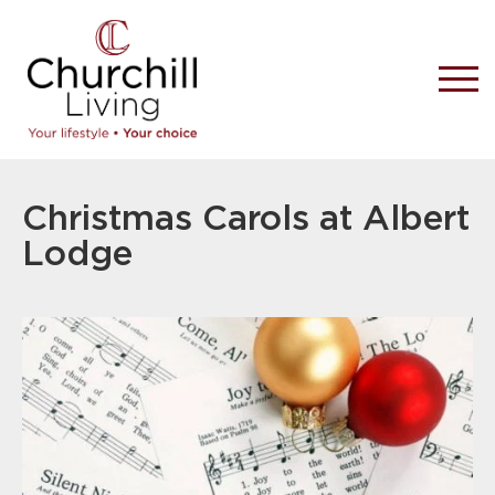
Christmas Carols at Albert
Lodge