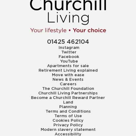
01425 462104
Instagram
Twitter
Facebook
YouTube
Apartments for sale
Retirement Living explained
Move with ease
News & Events
Careers
The Churchill Foundation
Churchill Living Partnerships
Become a Churchill Reward Partner
Land
Planning
Terms and Conditions
Terms of Use
Cookies Policy
Privacy Policy
Modern slavery statement
Accessibility