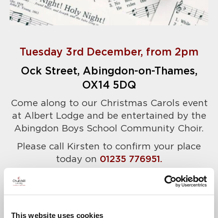
Tuesday 3rd December, from 2pm
Ock Street, Abingdon-on-Thames,
OX14 5DQ
Come along to our Christmas Carols event
at Albert Lodge and be entertained by the
Abingdon Boys School Community Choir.
Please call Kirsten to confirm your place
today on
01235 776951.
A warm welcome awaits.
This website uses cookies
News & Events
Explore Albert Lodge