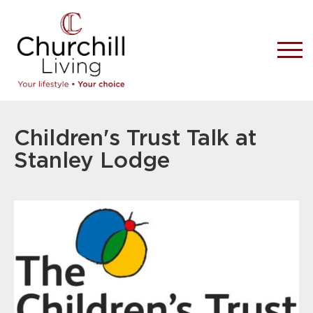
Children's Trust Talk at
Stanley Lodge