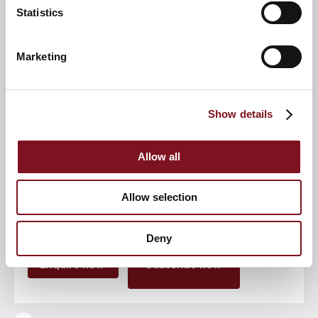
Statistics
Event
Marketing
Show details
RSVP Now
Allow all
Keep up to date with the latest news
Allow selection
Sign up to our mailing list to be the first to know any
new promotions and exclusive offers.
Deny
Enquire now
Subscribe now