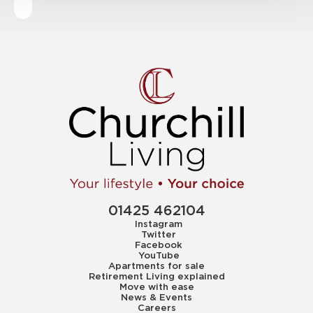
01425 462104
Instagram
Twitter
Facebook
YouTube
Apartments for sale
Retirement Living explained
Move with ease
News & Events
Careers