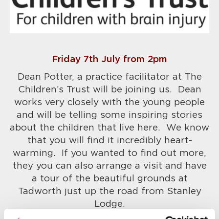
Friday 7th July from 2pm
Dean Potter, a practice facilitator at The
Children’s Trust will be joining us. Dean
works very closely with the young people
and will be telling some inspiring stories
about the children that live here. We know
that you will find it incredibly heart-
warming. If you wanted to find out more,
they you can also arrange a visit and have
a tour of the beautiful grounds at
Tadworth just up the road from Stanley
Lodge.