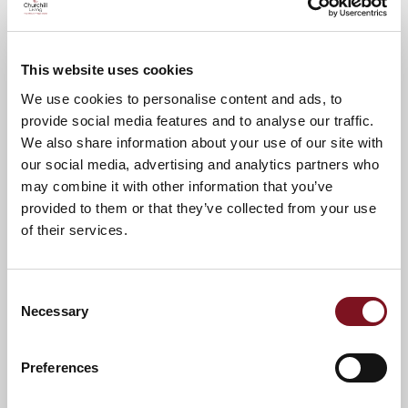
To confirm your place please call Sally
01732 608348
This website uses cookies
A warm welcome awaits.
We use cookies to personalise content and ads, to
provide social media features and to analyse our traffic.
We also share information about your use of our site with
News & Events
our social media, advertising and analytics partners who
may combine it with other information that you’ve
provided to them or that they’ve collected from your use
of their services.
Confirm
Confirm your attendance
your
attendance
Full name
*
Consent
Necessary
Selection
Email address
*
Preferences
Contact number
*