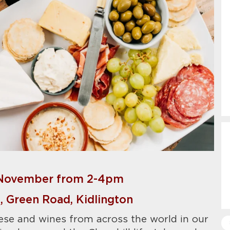
November from 2-4pm
 Green Road, Kidlington
ese and wines from across the world in our