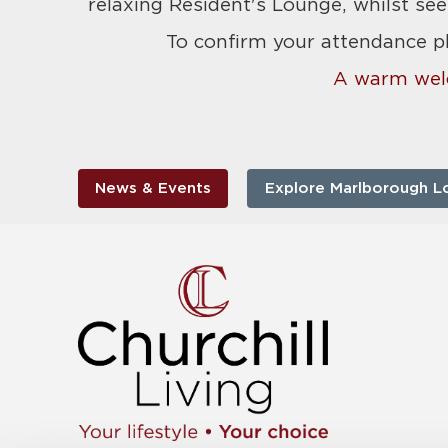
relaxing Resident's Lounge, whilst see
To confirm your attendance p
A warm wel
News & Events
Explore Marlborough L