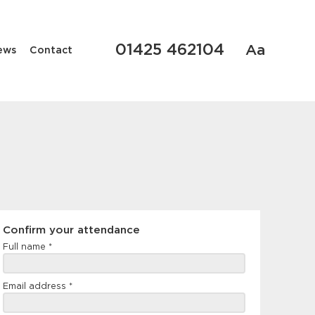
01425 462104
Aa
ews
Contact
Confirm
Confirm your attendance
your
Full name
*
attendance
Email address
*