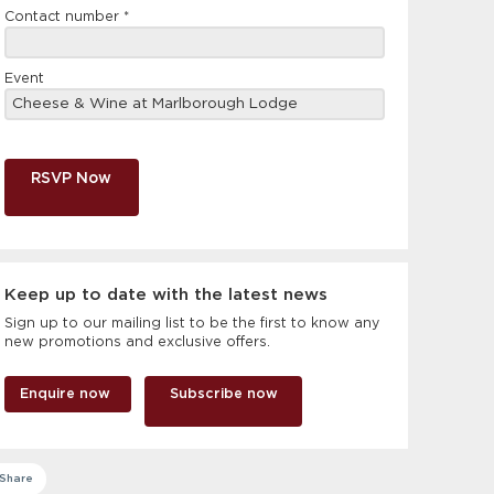
Contact number
*
Event
RSVP Now
Keep up to date with the latest news
Sign up to our mailing list to be the first to know any
new promotions and exclusive offers.
Enquire now
Subscribe now
Share