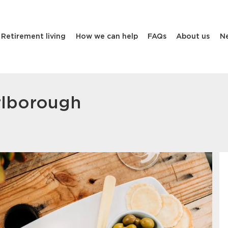
Retirement living
How we can help
FAQs
About us
N
rlborough