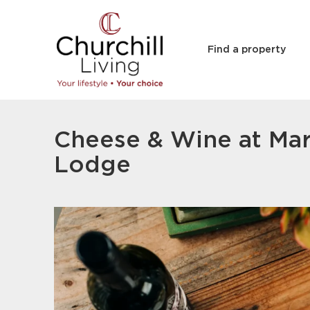
Find a property
Cheese & Wine at Ma
Lodge