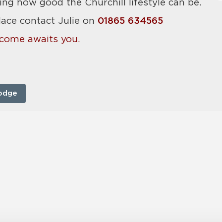
ing how good the Churchill lifestyle can be.
lace contact Julie on
01865 634565
come awaits you.
odge