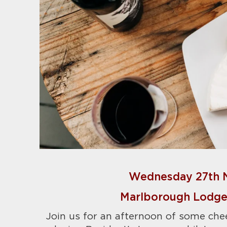
Wednesday 27th 
Marlborough Lodge,
Join us for an afternoon of some che