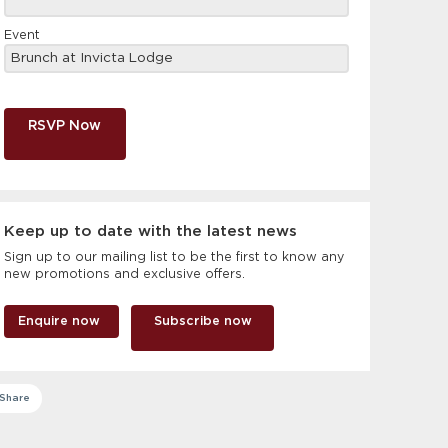
Event
RSVP Now
Keep up to date with the latest news
Sign up to our mailing list to be the first to know any
new promotions and exclusive offers.
Enquire now
Subscribe now
Share