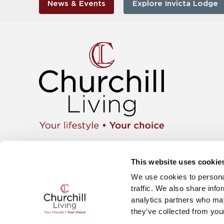
News & Events
Explore Invicta Lodge
Apartment
01425 462104
Retiremen
Instagram
This website uses cookie
Move wit
Twitter
News & E
We use cookies to personal
Facebook
Careers
YouTube
traffic. We also share info
The Churc
analytics partners who may
they’ve collected from your