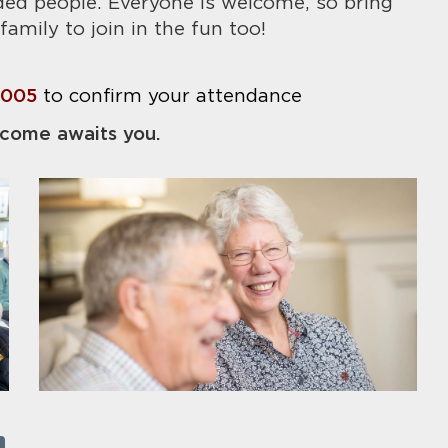
ded people. Everyone is welcome, so bring
family to join in the fun too!
8005
to confirm your attendance
come awaits you.