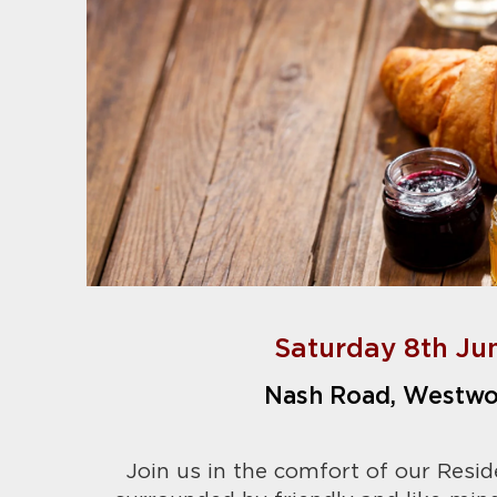
Saturday 8th Ju
Nash Road, Westwo
Join us in the comfort of our Resid