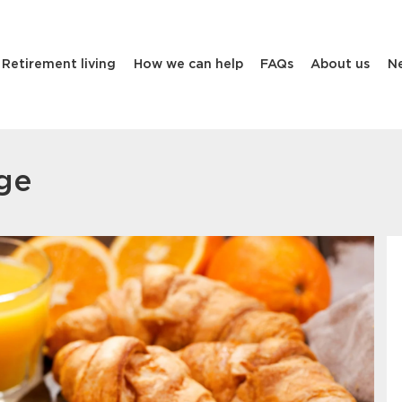
Retirement living
How we can help
FAQs
About us
N
dge