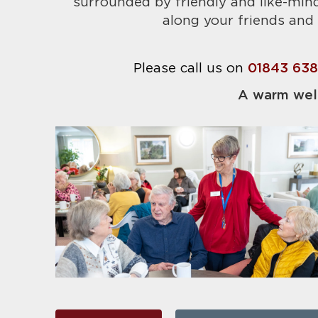
surrounded by friendly and like-min
along your friends and 
Please call us on
01843 63
A warm wel