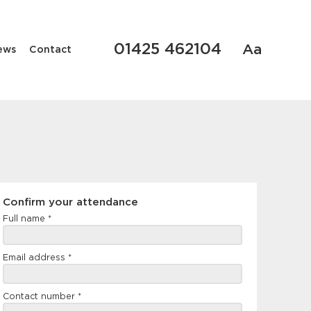
01425 462104
Aa
ews
Contact
Confirm
Confirm your attendance
your
Full name
*
attendance
Email address
*
Contact number
*