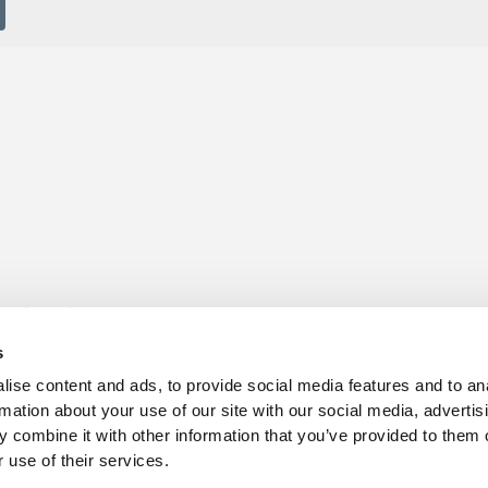
s for sale
Churchill Living Partnerships
t Living explained
Become a Churchill Reward P
s
h ease
Land
vents
Planning
ise content and ads, to provide social media features and to an
Terms and Conditions
rmation about your use of our site with our social media, advertis
hill Foundation
 combine it with other information that you’ve provided to them o
 use of their services.