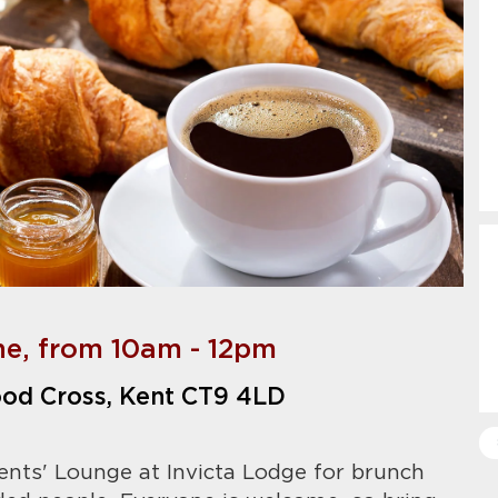
ne, from 10am - 12pm
od Cross, Kent CT9 4LD
ents' Lounge at Invicta Lodge for brunch