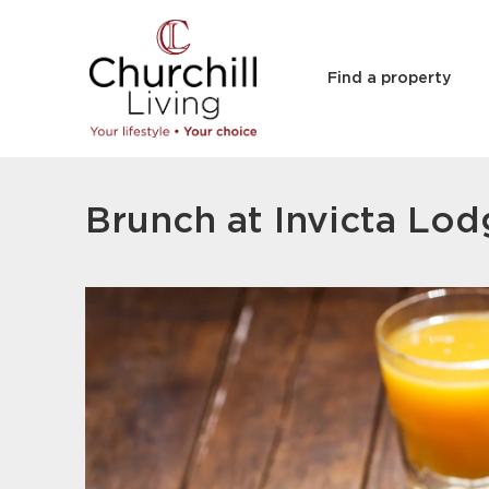
Find a property
Brunch at Invicta Lo