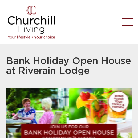
Bank Holiday Open House
at Riverain Lodge