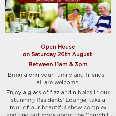
Open House
on Saturday 26th August
Between 11am & 3pm
Bring along your family and friends –
all are welcome.
Enjoy a glass of fizz and nibbles in our
stunning Residents’ Lounge, take a
tour of our beautiful show complex
and find out more about the Churchill