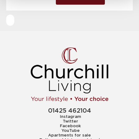
01425 462104
Instagram
Twitter
Facebook
YouTube
Apartments for sale