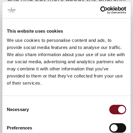
Retirement lifestyle.
Please call James to confirm your
place today on
01823 426623.
This website uses cookies
A warm welcome awaits.
We use cookies to personalise content and ads, to
provide social media features and to analyse our traffic.
We also share information about your use of our site with
our social media, advertising and analytics partners who
News & Events
may combine it with other information that you’ve
provided to them or that they’ve collected from your use
of their services.
Confirm
Confirm your attendance
your
attendance
Full name
*
Consent
Necessary
Selection
Email address
*
Preferences