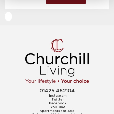
01425 462104
Instagram
Twitter
Facebook
YouTube
Apartments for sale