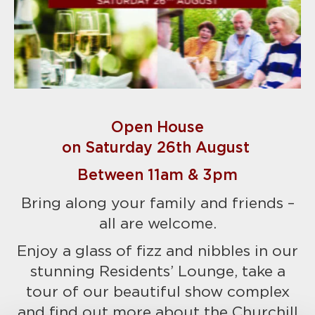
Open House
on Saturday 26th August
Between 11am & 3pm
Bring along your family and friends –
all are welcome.
Enjoy a glass of fizz and nibbles in our
stunning Residents’ Lounge, take a
tour of our beautiful show complex
and find out more about the Churchill