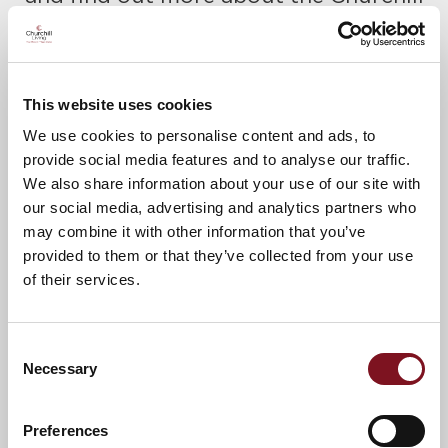
Retirement lifestyle.
Please call Kelly to confirm your place
today on
01342 887923
This website uses cookies
A warm welcome awaits.
We use cookies to personalise content and ads, to
provide social media features and to analyse our traffic.
We also share information about your use of our site with
our social media, advertising and analytics partners who
News & Events
may combine it with other information that you’ve
provided to them or that they’ve collected from your use
of their services.
Confirm
Confirm your attendance
your
attendance
Full name
*
Consent
Necessary
Selection
Email address
*
Preferences