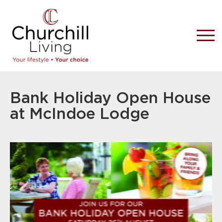
Bank Holiday Open House
at McIndoe Lodge