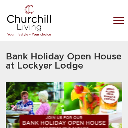
Bank Holiday Open House
at Lockyer Lodge