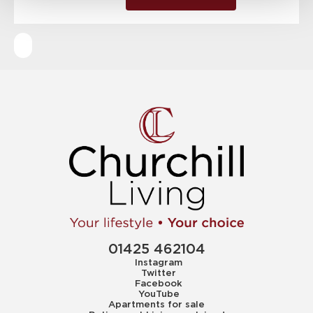
01425 462104
Instagram
Twitter
Facebook
YouTube
Apartments for sale