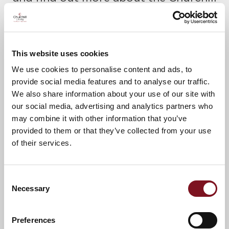
Retirement lifestyle.
Please call Ann or Jacqui to confirm
your place today on
01395 262898.
This website uses cookies
A warm welcome awaits.
We use cookies to personalise content and ads, to
provide social media features and to analyse our traffic.
We also share information about your use of our site with
our social media, advertising and analytics partners who
News & Events
Explore Lockyer Lodge
may combine it with other information that you’ve
provided to them or that they’ve collected from your use
of their services.
Confirm
Confirm your attendance
your
attendance
Full name
*
Consent
Necessary
Selection
Email address
*
Preferences