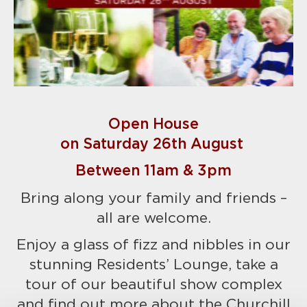
Open House
on Saturday 26th August
Between 11am & 3pm
Bring along your family and friends –
all are welcome.
Enjoy a glass of fizz and nibbles in our
stunning Residents’ Lounge, take a
tour of our beautiful show complex
and find out more about the Churchill