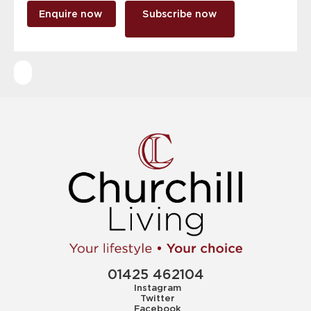
Enquire now
Subscribe now
01425 462104
Instagram
Twitter
Facebook