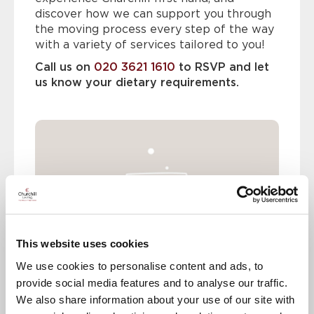
discover how we can support you through
the moving process every step of the way
with a variety of services tailored to you!
Call us on
020 3621 1610
to RSVP and let
us know your dietary requirements.
This website uses cookies
We use cookies to personalise content and ads, to
provide social media features and to analyse our traffic.
We also share information about your use of our site with