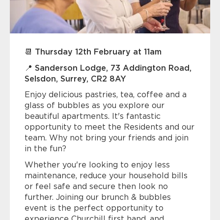
📆 Thursday 12th February at 11am
📍 Sanderson Lodge, 73 Addington Road,
Selsdon, Surrey, CR2 8AY
Enjoy delicious pastries, tea, coffee and a
glass of bubbles as you explore our
beautiful apartments. It's fantastic
opportunity to meet the Residents and our
team. Why not bring your friends and join
in the fun?
Whether you're looking to enjoy less
maintenance, reduce your household bills
or feel safe and secure then look no
further. Joining our brunch & bubbles
event is the perfect opportunity to
experience Churchill first hand, and