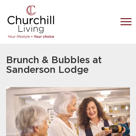
Brunch & Bubbles at
Sanderson Lodge