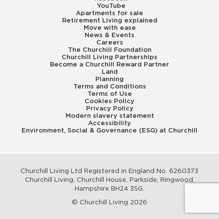
YouTube
Apartments for sale
Retirement Living explained
Move with ease
News & Events
Careers
The Churchill Foundation
Churchill Living Partnerships
Become a Churchill Reward Partner
Land
Planning
Terms and Conditions
Terms of Use
Cookies Policy
Privacy Policy
Modern slavery statement
Accessibility
Environment, Social & Governance (ESG) at Churchill
Churchill Living Ltd Registered in England No. 6260373
Churchill Living, Churchill House, Parkside, Ringwood,
Hampshire BH24 3SG.
© Churchill Living 2026