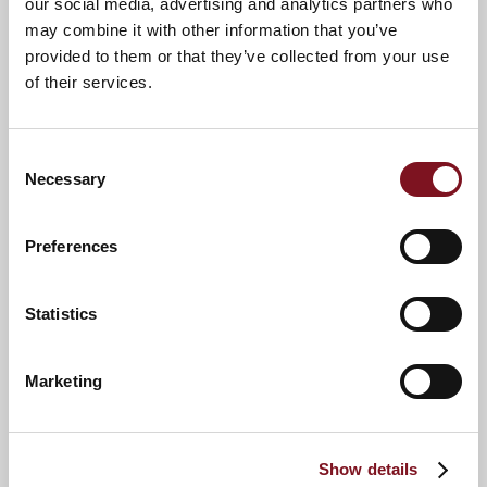
our social media, advertising and analytics partners who
may combine it with other information that you’ve
provided to them or that they’ve collected from your use
of their services.
Consent
Necessary
Selection
Preferences
News & Events
Explore Sanderson Lodge
Statistics
Confirm
Marketing
Confirm your attendance
your
attendance
Full name
*
Show details