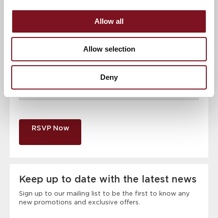
Email address
*
Allow all
Contact number
*
Allow selection
Event
Deny
RSVP Now
Keep up to date with the latest news
Sign up to our mailing list to be the first to know any
new promotions and exclusive offers.