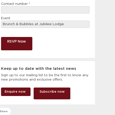
Contact number
*
Event
RSVP Now
Keep up to date with the latest news
Sign up to our mailing list to be the first to know any
new promotions and exclusive offers.
Enquire now
Subscribe now
Share