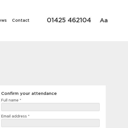
01425 462104
Aa
ews
Contact
Confirm
Confirm your attendance
your
Full name
*
attendance
Email address
*