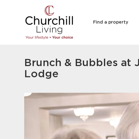
Find a property
Brunch & Bubbles at 
Lodge