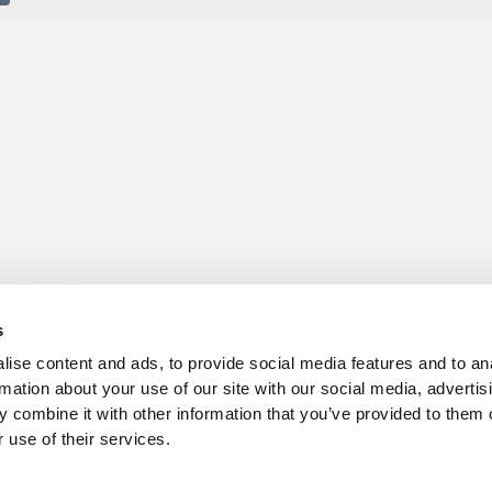
s for sale
Churchill Living Partnerships
t Living explained
Become a Churchill Reward P
s
h ease
Land
vents
Planning
ise content and ads, to provide social media features and to an
Terms and Conditions
rmation about your use of our site with our social media, advertis
hill Foundation
 combine it with other information that you’ve provided to them o
 use of their services.