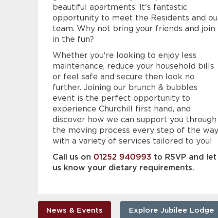
beautiful apartments. It's fantastic
opportunity to meet the Residents and ou
team. Why not bring your friends and join
in the fun?
Whether you're looking to enjoy less
maintenance, reduce your household bills
or feel safe and secure then look no
further. Joining our brunch & bubbles
event is the perfect opportunity to
experience Churchill first hand, and
discover how we can support you through
the moving process every step of the wa
with a variety of services tailored to you!
Call us on
01252 940993
to RSVP and let
us know your dietary requirements.
News & Events
Explore Jubilee Lodge