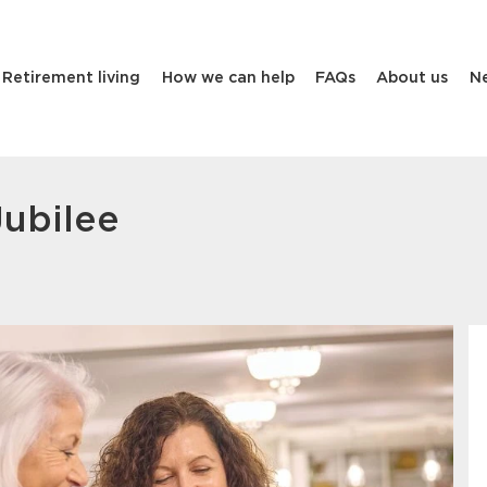
Retirement living
How we can help
FAQs
About us
N
Jubilee