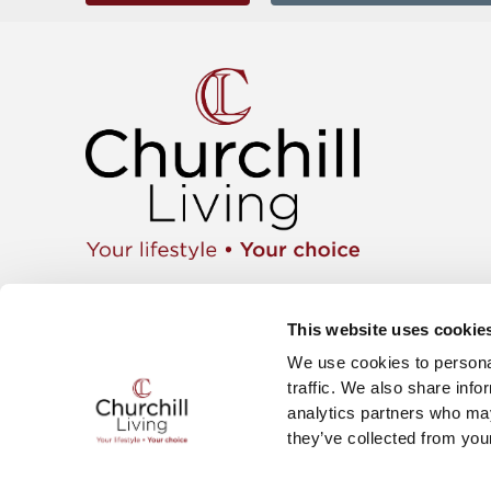
Apartment
01425 462104
Retiremen
Instagram
This website uses cookie
Move wit
Twitter
News & E
We use cookies to personal
Facebook
Careers
YouTube
traffic. We also share info
The Churc
analytics partners who may
they’ve collected from your