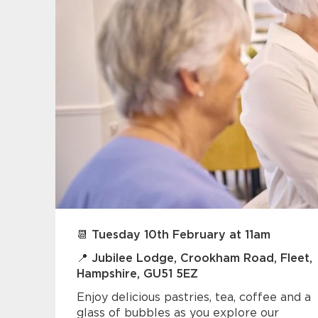
📆 Tuesday 10th February at 11am
📍 Jubilee Lodge, Crookham Road, Fleet,
Hampshire, GU51 5EZ
Enjoy delicious pastries, tea, coffee and a
glass of bubbles as you explore our