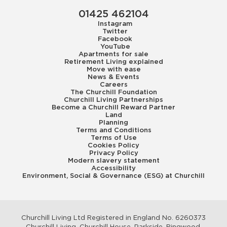
01425 462104
Instagram
Twitter
Facebook
YouTube
Apartments for sale
Retirement Living explained
Move with ease
News & Events
Careers
The Churchill Foundation
Churchill Living Partnerships
Become a Churchill Reward Partner
Land
Planning
Terms and Conditions
Terms of Use
Cookies Policy
Privacy Policy
Modern slavery statement
Accessibility
Environment, Social & Governance (ESG) at Churchill
Churchill Living Ltd Registered in England No. 6260373
Churchill Living, Churchill House, Parkside, Ringwood,