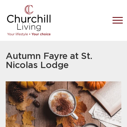
Autumn Fayre at St.
Nicolas Lodge