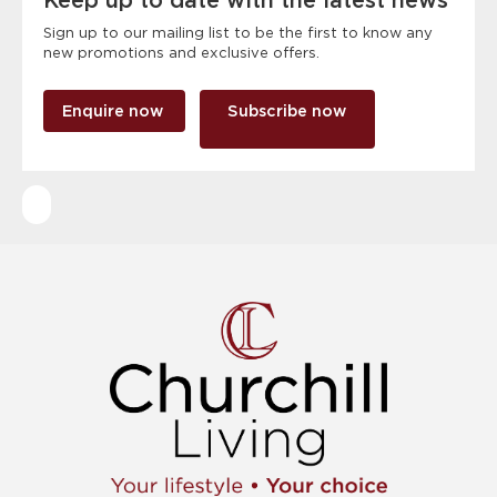
Keep up to date with the latest news
Sign up to our mailing list to be the first to know any
new promotions and exclusive offers.
Enquire now
Subscribe now