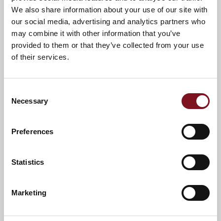
We also share information about your use of our site with
our social media, advertising and analytics partners who
may combine it with other information that you’ve
provided to them or that they’ve collected from your use
of their services.
Consent
Necessary
Selection
Preferences
Statistics
News & Events
Explore St. Nicolas Lodge
Marketing
Confirm
Confirm your attendance
your