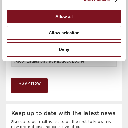
Email address
*
Allow all
Contact number
*
Allow selection
Deny
Event
RSVP Now
Keep up to date with the latest news
Sign up to our mailing list to be the first to know any
new promotions and exclusive offers.