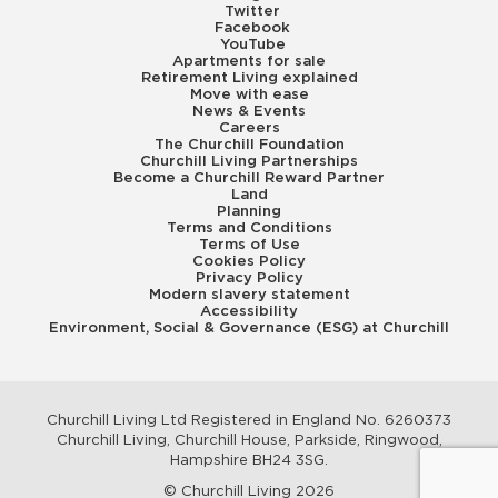
Twitter
Facebook
YouTube
Apartments for sale
Retirement Living explained
Move with ease
News & Events
Careers
The Churchill Foundation
Churchill Living Partnerships
Become a Churchill Reward Partner
Land
Planning
Terms and Conditions
Terms of Use
Cookies Policy
Privacy Policy
Modern slavery statement
Accessibility
Environment, Social & Governance (ESG) at Churchill
Churchill Living Ltd Registered in England No. 6260373
Churchill Living, Churchill House, Parkside, Ringwood,
Hampshire BH24 3SG.
© Churchill Living 2026