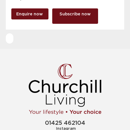
Enquire now
Subscribe now
01425 462104
Instagram