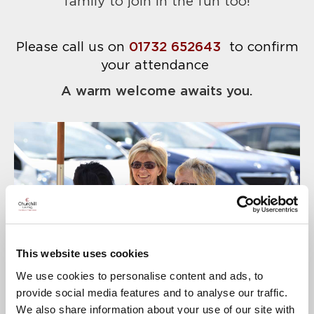
family to join in the fun too!
Please call us on
01732 652643
to confirm
your attendance
A warm welcome awaits you.
This website uses cookies
We use cookies to personalise content and ads, to
provide social media features and to analyse our traffic.
We also share information about your use of our site with