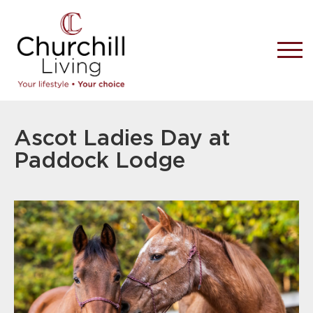
Ascot Ladies Day at
Paddock Lodge