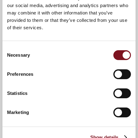
our social media, advertising and analytics partners who
may combine it with other information that you’ve
provided to them or that they’ve collected from your use
of their services.
Consent
Necessary
Selection
Preferences
News & Events
Explore Paddock Lodge
Statistics
Marketing
Confirm
Confirm your attendance
your
attendance
Full name
*
Show details