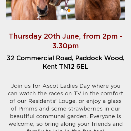
Thursday 20th June, from 2pm -
3.30pm
32 Commercial Road, Paddock Wood,
Kent TN12 6EL
Join us for Ascot Ladies Day where you
can watch the races on TV in the comfort
of our Residents' Louge, or enjoy a glass
of Pimms and some strawberries in our
beautiful communal garden. Everyone is
welcome, so bring along your friends and