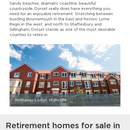
Sandy beaches, dramatic coastline, beautiful
countryside, Dorset really does have everything you
need for an enjoyable retirement. Stretching between
bustling Bournemouth in the East and historic Lyme
Regis in the west, and north to Shaftesbury and
Gillingham, Dorset stands as one of the most desirable
counties to retire in.
Rothesay Lodge, Highcliffe
Retirement homes for sale in