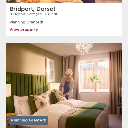
Bridport, Dorset
Bridport Cottages, DT6 3NP
Planning Granted!
View property
Planning Granted!