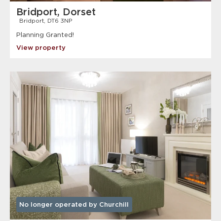
Bridport, Dorset
Bridport, DT6 3NP
Planning Granted!
View property
No longer operated by Churchill