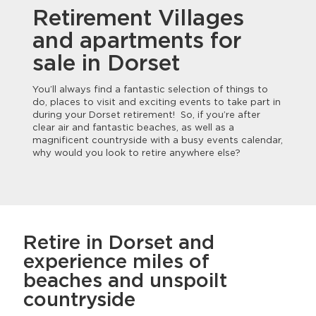
Retirement Villages
and apartments for
sale in Dorset
You’ll always find a fantastic selection of things to
do, places to visit and exciting events to take part in
during your Dorset retirement! So, if you’re after
clear air and fantastic beaches, as well as a
magnificent countryside with a busy events calendar,
why would you look to retire anywhere else?
Retire in Dorset and
experience miles of
beaches and unspoilt
countryside