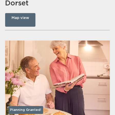
Dorset
Map view
Planning Granted!