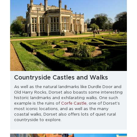
Countryside Castles and Walks
As well as the natural landmarks like Durdle Door and
Old Harry Rocks, Dorset also boasts some interesting
historic landmarks and exhilarating walks. One such
example is the ruins of
Corfe Castle
, one of Dorset’s
most iconic locations, and as well as the many
coastal walks, Dorset also offers lots of quiet rural
countryside to explore.