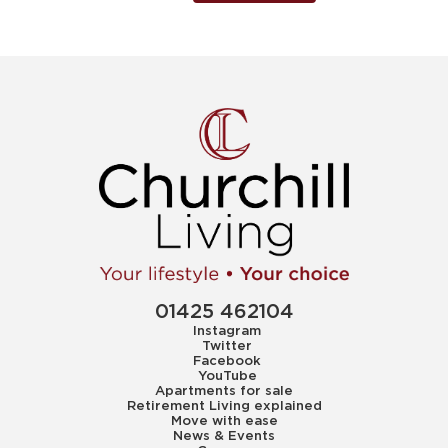
01425 462104
Instagram
Twitter
Facebook
YouTube
Apartments for sale
Retirement Living explained
Move with ease
News & Events