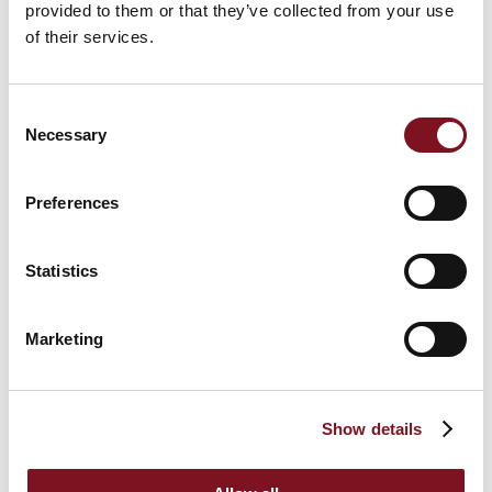
provided to them or that they’ve collected from your use
of their services.
Consent
Necessary
Selection
Preferences
Visit World Renowned Beaches
The county of Dorset is home to not just the
best
Statistics
beaches in the country
, but arguably some of the
best beaches in Europe. Dorset has 15 Blue Flag
beaches to its name as of 2019, including Sandbanks,
Marketing
Fisherman’s Walk, Canford Cliffs, Weymouth and
many more, as well as the piers in Bournemouth and
Boscombe for some unmissable days out in your
retirement.
Show details