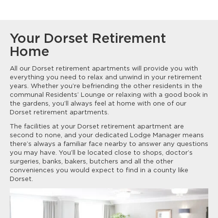
Your Dorset Retirement
Home
All our Dorset retirement apartments will provide you with
everything you need to relax and unwind in your retirement
years. Whether you’re befriending the other residents in the
communal Residents’ Lounge or relaxing with a good book in
the gardens, you’ll always feel at home with one of our
Dorset retirement apartments.
The facilities at your Dorset retirement apartment are
second to none, and your dedicated Lodge Manager means
there’s always a familiar face nearby to answer any questions
you may have. You’ll be located close to shops, doctor’s
surgeries, banks, bakers, butchers and all the other
conveniences you would expect to find in a county like
Dorset.