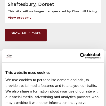
Shaftesbury, Dorset
This site will no longer be operated by Churchill Living
View property
Show All - 1 more
Things to do in Dorset
There’s so much to enjoy in and around the county, but if
This website uses cookies
you’re not familiar with the local area, here are just a few
We use cookies to personalise content and ads, to
of the activities you can enjoy.
provide social media features and to analyse our traffic.
We also share information about your use of our site with
our social media, advertising and analytics partners who
may combine it with other information that you’ve