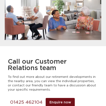
Call our Customer
Relations team
To find out more about our retirement developments in
the nearby area, you can view the individual properties,
or contact our friendly team to have a discussion about
your specific requirements.
01425 462104
Enquire now