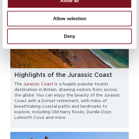
Allow all
Allow selection
Deny
Highlights of the Jurassic Coast
The
Jurassic Coast
is a hugely popular tourist
destination in Britain, drawing visitors from across
the globe. You can enjoy the beauty of the Jurassic
Coast with a Dorset retirement, with miles of
breathtaking coastal paths and landmarks to
explore, including Old Harry Rocks, Durdle Door,
Lulworth Cove and more.