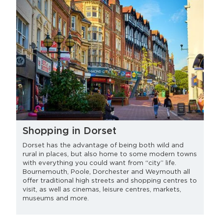
Shopping in Dorset
Dorset has the advantage of being both wild and
rural in places, but also home to some modern towns
with everything you could want from “city” life.
Bournemouth, Poole, Dorchester and Weymouth all
offer traditional high streets and shopping centres to
visit, as well as cinemas, leisure centres, markets,
museums and more.